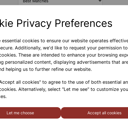
kie Privacy Preferences
CARBON ELECTRODES FOR
HOFFMAN (PAIR)
e essential cookies to ensure our website operates effectiv
A Pair Of Carbon Electrodes For Hoffman
ecure. Additionally, we'd like to request your permission to
 cookies. These are intended to enhance your browsing exp
ng personalized content, displaying advertisements that are
nd helping us to further refine our website.
PLATINUM ELECTRODES FOR
ccept all cookies" to agree to the use of both essential a
HOFFMAN (PAIR)
cookies. Alternatively, select "Let me see" to customize you
A Pair Of Platinum Electrodes For Hoffman
es.
Let me choose
Accept all cookies
SHOWING
PRODUCTS PER PAGE