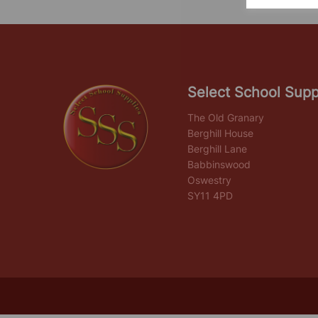
Select School Supp
The Old Granary
Berghill House
Berghill Lane
Babbinswood
Oswestry
SY11 4PD