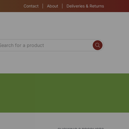
Contact
|
About
|
Deliveries & Returns