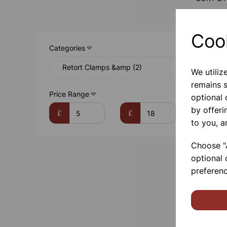
Coo
Categories
Retort Clamps &amp (2)
We utiliz
remains s
Price Range
optional
by offeri
£
£
to you, a
Choose "A
optional 
preferenc