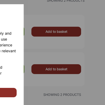
SHOWING 2 PRODUCTS
Add to basket
£5.25
ely and
 use
erience
 relevant
nd
Add to basket
£17.99
r
SHOWING 2 PRODUCTS