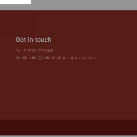
Get in touch
Tel:
01691 770366
Email:
sales@selectschoolsupplies.co.uk