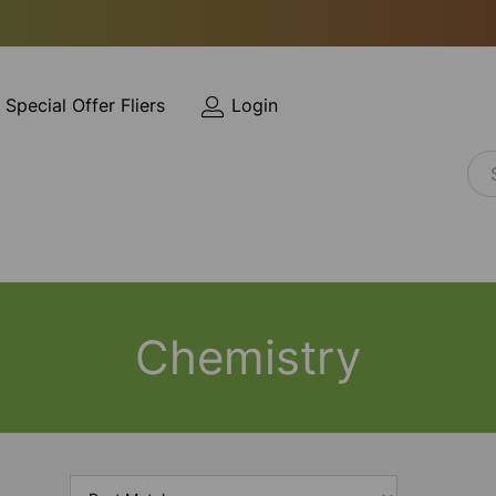
Special Offer Fliers
Login
Chemistry