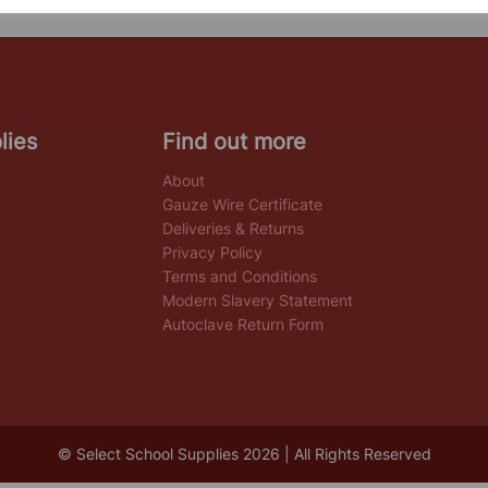
lies
Find out more
About
Gauze Wire Certificate
Deliveries & Returns
Privacy Policy
Terms and Conditions
Modern Slavery Statement
Autoclave Return Form
© Select School Supplies 2026 | All Rights Reserved