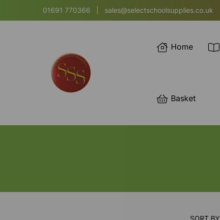
01691 770366
|
sales@selectschoolsupplies.co.uk
Home
Basket
SORT BY