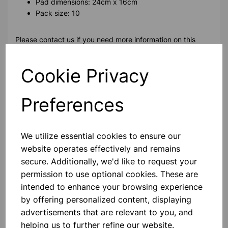
Pad dimensions: 24cm x 16cm
Pack size: 10
Please contact us if you need more information on this
product
Cookie Privacy
Contact Us!
Preferences
Qty
Add to basket
We utilize essential cookies to ensure our
website operates effectively and remains
secure. Additionally, we'd like to request your
permission to use optional cookies. These are
intended to enhance your browsing experience
Others also bought
by offering personalized content, displaying
advertisements that are relevant to you, and
helping us to further refine our website.