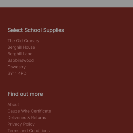
Select School Supplies
The Old Granary
Berghill House
Berghill Lane
Babbinswood
Oswestry
SY11 4PD
Find out more
About
Gauze Wire Certificate
Deliveries & Returns
Privacy Policy
Terms and Conditions