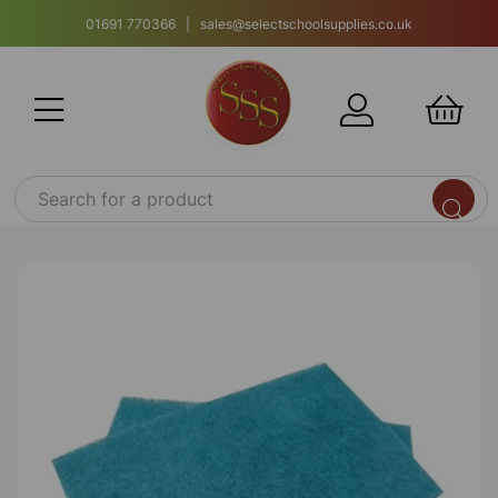
01691 770366 | sales@selectschoolsupplies.co.uk