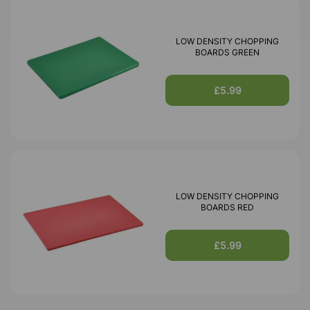
LOW DENSITY CHOPPING
BOARDS GREEN
£5.99
LOW DENSITY CHOPPING
BOARDS RED
£5.99