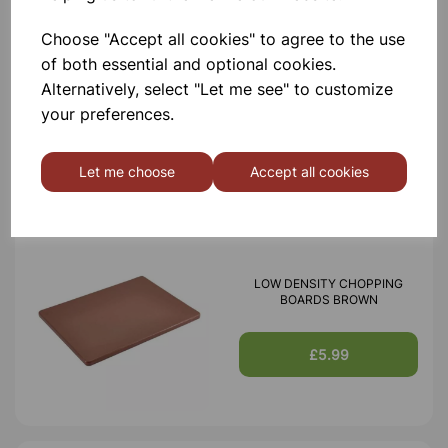
Choose "Accept all cookies" to agree to the use
LOW DENSITY CHOPPING
of both essential and optional cookies.
BOARDS BLUE
Alternatively, select "Let me see" to customize
your preferences.
£5.99
Let me choose
Accept all cookies
LOW DENSITY CHOPPING
BOARDS BROWN
£5.99