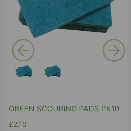
Previous
Next
GREEN SCOURING PADS PK10
£2.10