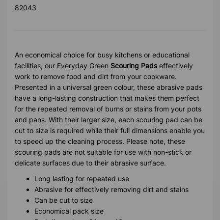
82043
An economical choice for busy kitchens or educational
facilities, our Everyday Green
Scouring Pads
effectively
work to remove food and dirt from your cookware.
Presented in a universal green colour, these abrasive pads
have a long-lasting construction that makes them perfect
for the repeated removal of burns or stains from your pots
and pans. With their larger size, each scouring pad can be
cut to size is required while their full dimensions enable you
to speed up the cleaning process. Please note, these
scouring pads are not suitable for use with non-stick or
delicate surfaces due to their abrasive surface.
Long lasting for repeated use
Abrasive for effectively removing dirt and stains
Can be cut to size
Economical pack size