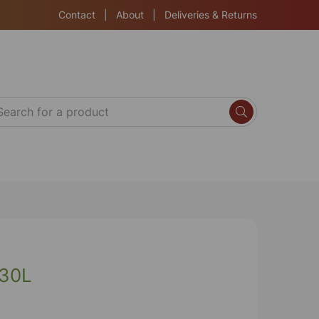
Contact
|
About
|
Deliveries & Returns
 30L