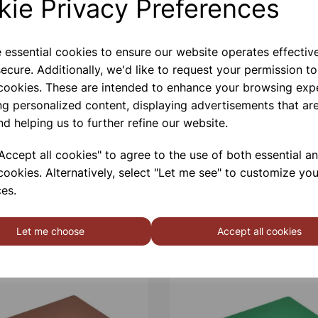
kie Privacy Preferences
e essential cookies to ensure our website operates effectiv
ecure. Additionally, we'd like to request your permission to
 cookies. These are intended to enhance your browsing exp
ng personalized content, displaying advertisements that are
nd helping us to further refine our website.
ccept all cookies" to agree to the use of both essential a
cookies. Alternatively, select "Let me see" to customize you
es.
Let me choose
Accept all cookies