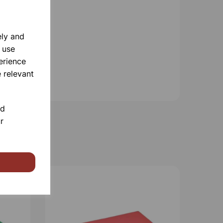
ely and
 use
erience
 relevant
nd
r