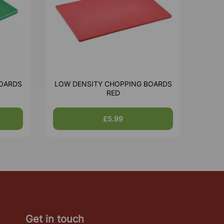
OARDS
LOW DENSITY CHOPPING BOARDS
RED
£5.99
Get in touch