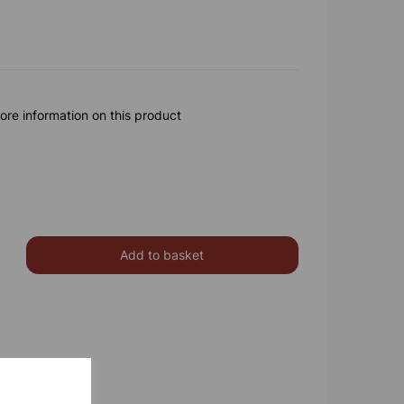
ore information on this product
Add to basket