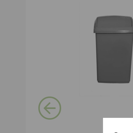
Previous