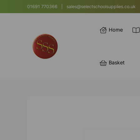
01691 770366
|
sales@selectschoolsupplies.co.uk
Home
Basket