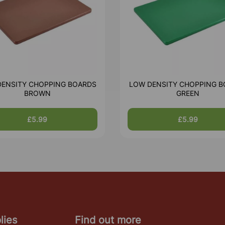
DENSITY CHOPPING BOARDS
LOW DENSITY CHOPPING B
BROWN
GREEN
£5.99
£5.99
lies
Find out more