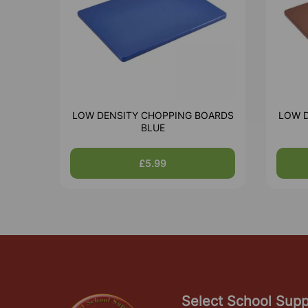
LOW DENSITY CHOPPING BOARDS
LOW 
BLUE
£5.99
Select School Supp