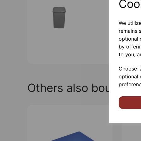
Coo
We utiliz
remains s
optional
by offeri
to you, a
Choose "A
optional 
Others also bought
preferenc