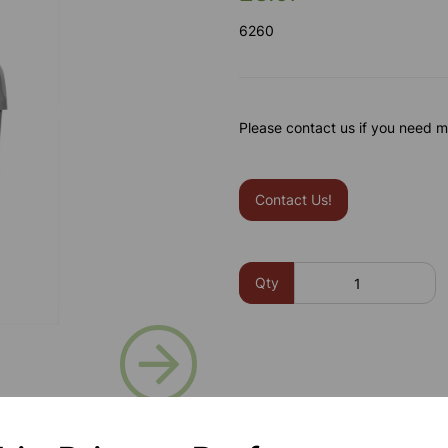
6260
Please contact us if you need m
Contact Us!
Qty
Next