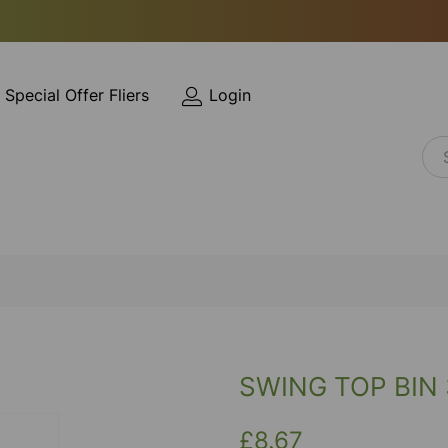
Special Offer Fliers
Login
SWING TOP BIN
£8.67