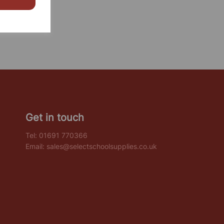
Get in touch
Tel:
01691 770366
Email:
sales@selectschoolsupplies.co.uk