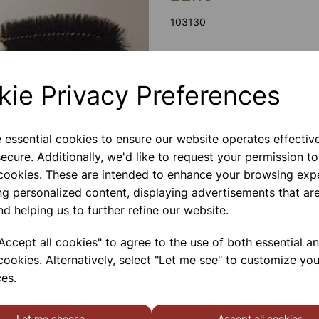
103130
Next
kie Privacy Preferences
Bristle, 380 mm long, size 150
handle.
e essential cookies to ensure our website operates effectiv
Please contact us if you need m
ecure. Additionally, we'd like to request your permission to
 cookies. These are intended to enhance your browsing exp
ng personalized content, displaying advertisements that are
Contact Us!
nd helping us to further refine our website.
ccept all cookies" to agree to the use of both essential a
Qty
cookies. Alternatively, select "Let me see" to customize you
es.
Let me choose
Accept all cookies