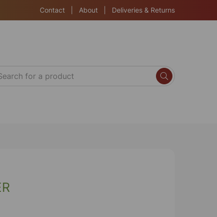
Contact
|
About
|
Deliveries & Returns
ER