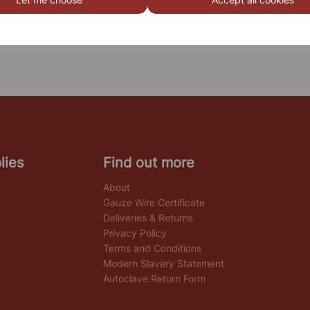
lies
Find out more
About
Gauze Wire Certificate
Deliveries & Returns
Privacy Policy
Terms and Conditions
Modern Slavery Statement
Autoclave Return Form