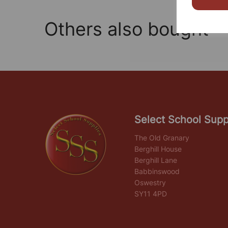
Others also bought
Select School Supp
The Old Granary
Berghill House
Berghill Lane
Babbinswood
Oswestry
SY11 4PD