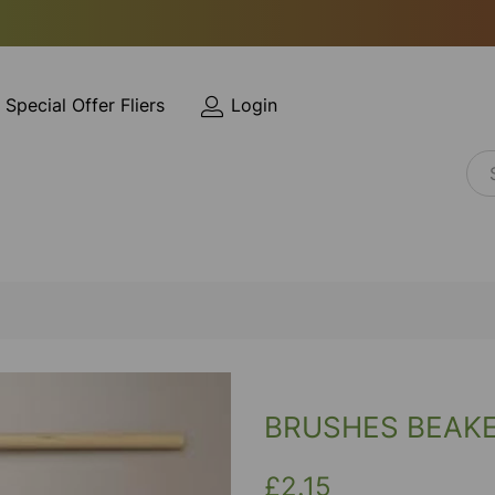
Special Offer Fliers
Login
BRUSHES BEAK
£2.15