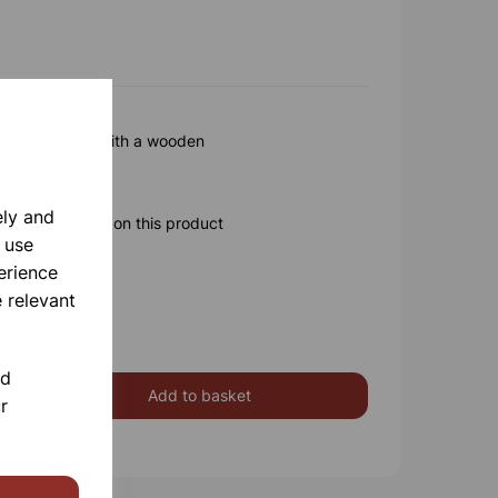
 x75mm Fitted with a wooden
ely and
ore information on this product
 use
erience
 relevant
nd
Add to basket
r