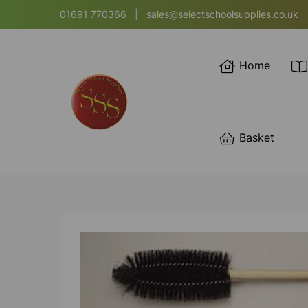
01691 770366
|
sales@selectschoolsupplies.co.uk
Home
Basket