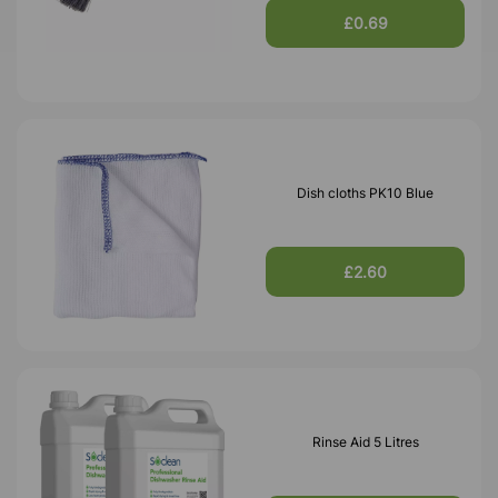
£0.69
Dish cloths PK10 Blue
£2.60
Rinse Aid 5 Litres