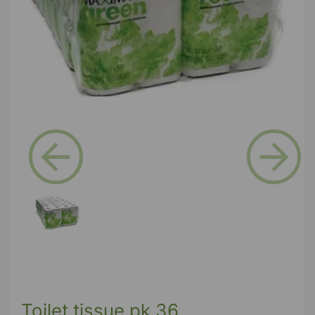
Previous
Next
Toilet tissue pk 36