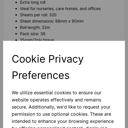
Extra long roll
Ideal for nurseries, care homes, and offices
Sheets per roll: 320
Sheet dimensions: 98mm x 90mm
Roll length: 32m
Pack size: 36
15gsm/2ply tissue
Please contact us if you need more information on this
Cookie Privacy
product
Preferences
Contact Us!
We utilize essential cookies to ensure our
website operates effectively and remains
Qty
Add to basket
secure. Additionally, we'd like to request your
permission to use optional cookies. These are
intended to enhance your browsing experience