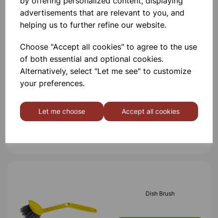
by offering personalized content, displaying
advertisements that are relevant to you, and
helping us to further refine our website.
Others also bought
Choose "Accept all cookies" to agree to the use
of both essential and optional cookies.
Alternatively, select "Let me see" to customize
your preferences.
Sponge Scourers PK5
Let me choose
Accept all cookies
£1.20
Dish Brush