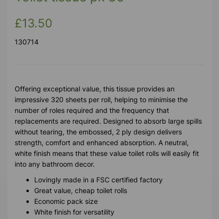
£13.50
130714
Offering exceptional value, this tissue provides an
impressive 320 sheets per roll, helping to minimise the
number of roles required and the frequency that
replacements are required. Designed to absorb large spills
without tearing, the embossed, 2 ply design delivers
strength, comfort and enhanced absorption. A neutral,
white finish means that these value toilet rolls will easily fit
into any bathroom decor.
Lovingly made in a FSC certified factory
Great value, cheap toilet rolls
Economic pack size
White finish for versatility