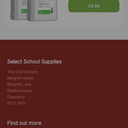
£6.90
Select School Supplies
The Old Granary
Berghill House
Berghill Lane
Babbinswood
Oswestry
SY11 4PD
Find out more