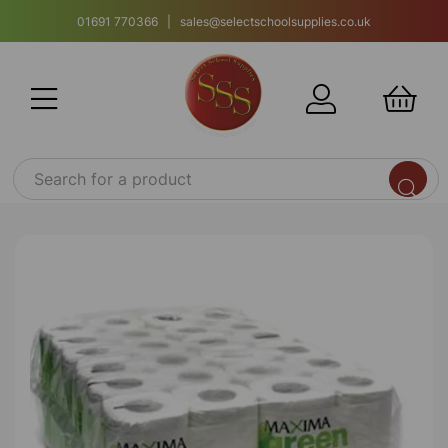
01691 770366 | sales@selectschoolsupplies.co.uk