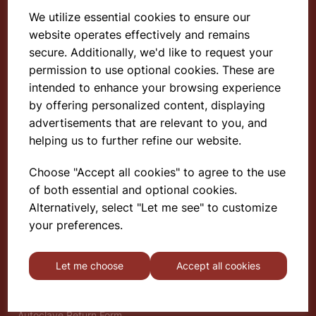
We utilize essential cookies to ensure our
website operates effectively and remains
Select School Supplies
secure. Additionally, we'd like to request your
permission to use optional cookies. These are
The Old Granary
Berghill House
intended to enhance your browsing experience
Berghill Lane
by offering personalized content, displaying
Babbinswood
advertisements that are relevant to you, and
Oswestry
helping us to further refine our website.
SY11 4PD
Choose "Accept all cookies" to agree to the use
of both essential and optional cookies.
Find out more
Alternatively, select "Let me see" to customize
About
your preferences.
Gauze Wire Certificate
Deliveries & Returns
Let me choose
Accept all cookies
Privacy Policy
Terms and Conditions
Modern Slavery Statement
Autoclave Return Form