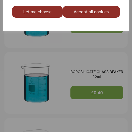
BOROSILICATE GLASS BEAKER
5ml
Let me choose
Accept all cookies
£0.40
BOROSILICATE GLASS BEAKER
10ml
£0.40