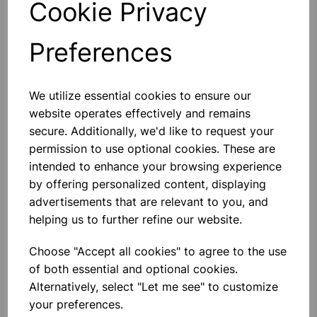
Cookie Privacy
Preferences
Others also bought
We utilize essential cookies to ensure our
website operates effectively and remains
secure. Additionally, we'd like to request your
permission to use optional cookies. These are
intended to enhance your browsing experience
BOROSILICATE GLASS BEAKER
by offering personalized content, displaying
100ml
advertisements that are relevant to you, and
helping us to further refine our website.
£0.53
Choose "Accept all cookies" to agree to the use
of both essential and optional cookies.
Alternatively, select "Let me see" to customize
your preferences.