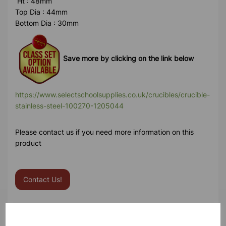
Ht : 48mm
Top Dia : 44mm
Bottom Dia : 30mm
Save more by clicking on the link below
https://www.selectschoolsupplies.co.uk/crucibles/crucible-
stainless-steel-100270-1205044
Please contact us if you need more information on this
product
Contact Us!
Qty
Add to basket