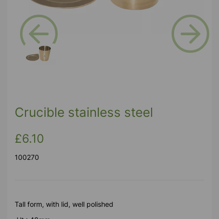
Previous
Next
Crucible stainless steel
£6.10
100270
Tall form, with lid, well polished