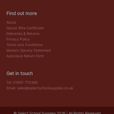
Find out more
About
Gauze Wire Certificate
Deliveries & Returns
Privacy Policy
Terms and Conditions
Modern Slavery Statement
Autoclave Return Form
Get in touch
Tel:
01691 770366
Email:
sales@selectschoolsupplies.co.uk
© Select School Supplies 2026 | All Rights Reserved