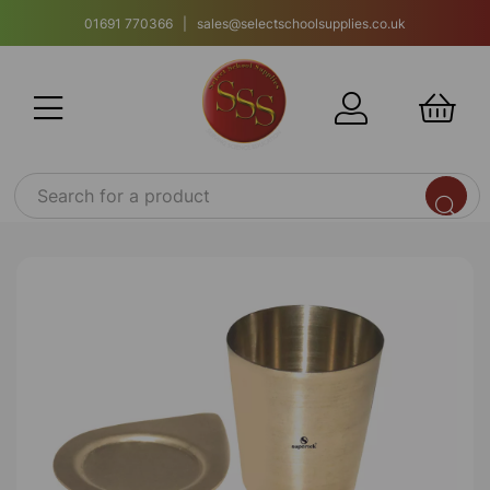
01691 770366 | sales@selectschoolsupplies.co.uk