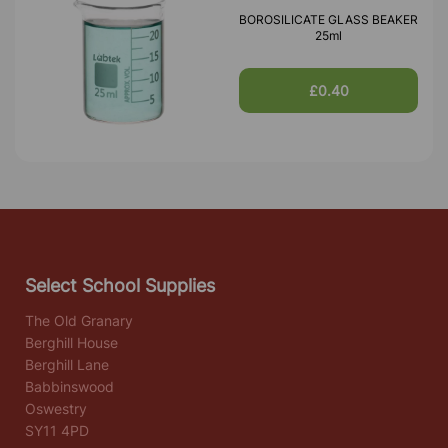
BOROSILICATE GLASS BEAKER
25ml
£0.40
Select School Supplies
The Old Granary
Berghill House
Berghill Lane
Babbinswood
Oswestry
SY11 4PD