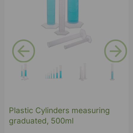
Previous
Next
Plastic Cylinders measuring
graduated, 500ml