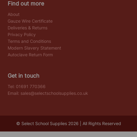
Find out more
About
Gauze Wire Certificate
Deliveries & Returns
Privacy Policy
Terms and Conditions
Modern Slavery Statement
Autoclave Return Form
Get in touch
Tel:
01691 770366
Email:
sales@selectschoolsupplies.co.uk
© Select School Supplies 2026 | All Rights Reserved