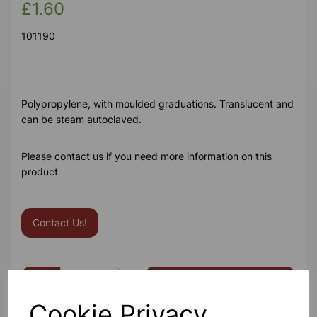
£1.60
101190
Polypropylene, with moulded graduations. Translucent and
can be steam autoclaved.
Please contact us if you need more information on this
product
Contact Us!
Qty
Add to basket
Cookie Privacy