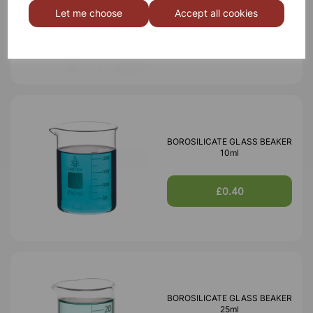
Let me choose
Accept all cookies
£0.40
BOROSILICATE GLASS BEAKER
10ml
£0.40
BOROSILICATE GLASS BEAKER
25ml