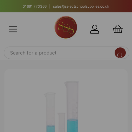
01691 770366 | sales@selectschoolsupplies.co.uk