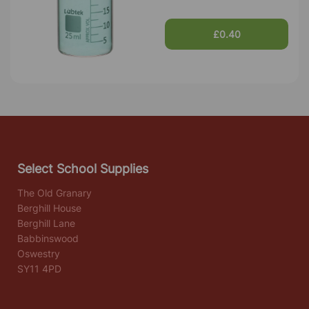
£0.40
Select School Supplies
The Old Granary
Berghill House
Berghill Lane
Babbinswood
Oswestry
SY11 4PD