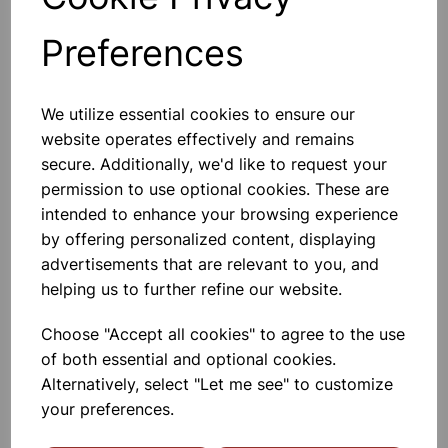
Preferences
Others also bought
We utilize essential cookies to ensure our
website operates effectively and remains
secure. Additionally, we'd like to request your
permission to use optional cookies. These are
BOROSILICATE GLASS BEAKER
intended to enhance your browsing experience
100ml
by offering personalized content, displaying
advertisements that are relevant to you, and
£0.53
helping us to further refine our website.
Choose "Accept all cookies" to agree to the use
of both essential and optional cookies.
Alternatively, select "Let me see" to customize
your preferences.
BOROSILICATE GLASS BEAKER
5ml