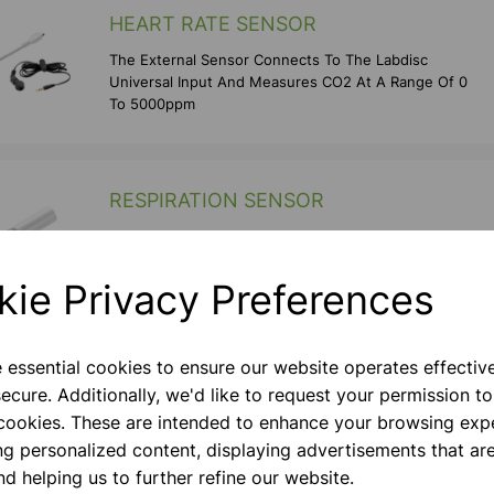
HEART RATE SENSOR
The External Sensor Connects To The Labdisc
Universal Input And Measures CO2 At A Range Of 0
To 5000ppm
RESPIRATION SENSOR
The External Sensor Connects To The Labdisc
Universal Input And Measures CO2 At A Range Of 0
To 5000ppm
kie Privacy Preferences
e essential cookies to ensure our website operates effectiv
PHOTOGATE SENSOR
ecure. Additionally, we'd like to request your permission to
The External Sensor Connects To The Labdisc
 cookies. These are intended to enhance your browsing exp
Universal Input And Measures The Timing And
ng personalized content, displaying advertisements that are
Speed Of Objects Breaking Its Light Beam.
nd helping us to further refine our website.