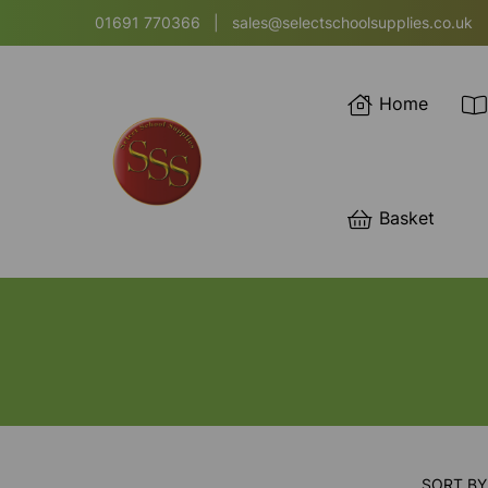
01691 770366
|
sales@selectschoolsupplies.co.uk
Home
Basket
SORT BY