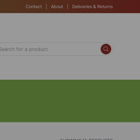
Contact
|
About
|
Deliveries & Returns