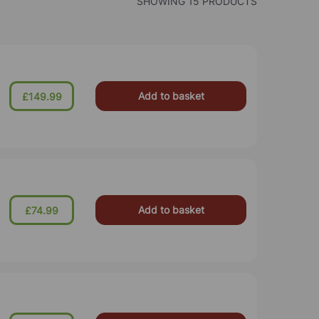
SHOWING 15 PRODUCTS
Add to basket
£149.99
Add to basket
£74.99