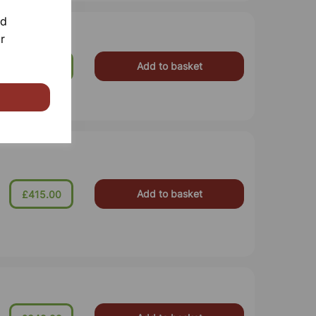
nd
r
Add to basket
£1,950.00
Add to basket
£415.00