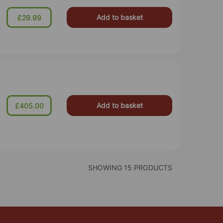
Add to basket
£29.99
Add to basket
£405.00
SHOWING 15 PRODUCTS