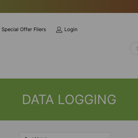
Special Offer Fliers
Login
DATA LOGGING