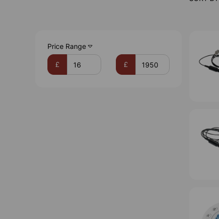
Price Range
£
£