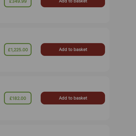
Add to basket
£349.99
Add to basket
£1,225.00
Add to basket
£182.00