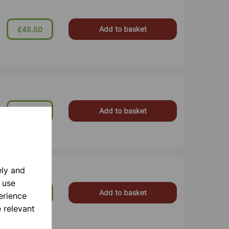
Add to basket
£45.50
Add to basket
£102.00
ely and
 use
Add to basket
£34.99
erience
 relevant