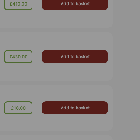
Add to basket
£410.00
Add to basket
£430.00
Add to basket
£16.00