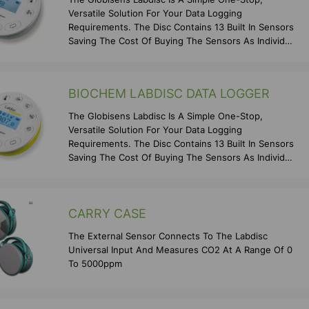
Versatile Solution For Your Data Logging
Requirements. The Disc Contains 13 Built In Sensors
Saving The Cost Of Buying The Sensors As Individual
Items As We
BIOCHEM LABDISC DATA LOGGER
The Globisens Labdisc Is A Simple One-Stop,
Versatile Solution For Your Data Logging
Requirements. The Disc Contains 13 Built In Sensors
Saving The Cost Of Buying The Sensors As Individual
Items As We
CARRY CASE
The External Sensor Connects To The Labdisc
Universal Input And Measures CO2 At A Range Of 0
To 5000ppm