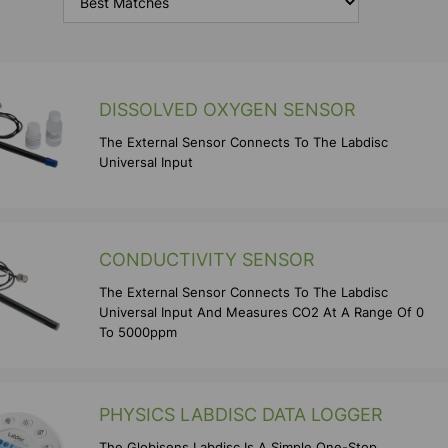
DISSOLVED OXYGEN SENSOR
The External Sensor Connects To The Labdisc
Universal Input
CONDUCTIVITY SENSOR
The External Sensor Connects To The Labdisc
Universal Input And Measures CO2 At A Range Of 0
To 5000ppm
PHYSICS LABDISC DATA LOGGER
The Globisens Labdisc Is A Simple One-Stop,