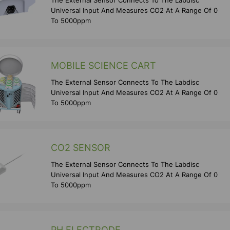
The External Sensor Connects To The Labdisc
Universal Input And Measures CO2 At A Range Of 0
To 5000ppm
MOBILE SCIENCE CART
The External Sensor Connects To The Labdisc
Universal Input And Measures CO2 At A Range Of 0
To 5000ppm
CO2 SENSOR
The External Sensor Connects To The Labdisc
Universal Input And Measures CO2 At A Range Of 0
To 5000ppm
PH ELECTRODE