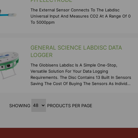
The External Sensor Connects To The Labdisc
Universal Input And Measures CO2 At A Range Of 0
To 5000ppm
GENERAL SCIENCE LABDISC DATA
LOGGER
The Globisens Labdisc Is A Simple One-Stop,
Versatile Solution For Your Data Logging
Requirements. The Disc Contains 13 Built In Sensors
Saving The Cost Of Buying The Sensors As Individual
Items As We
SHOWING
PRODUCTS PER PAGE