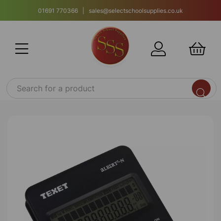
01691 770366 | sales@selectschoolsupplies.co.uk