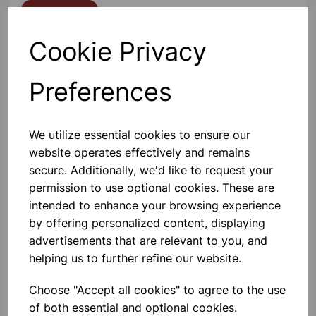
Contact Us!
Cookie Privacy
Qty
Add to basket
Preferences
We utilize essential cookies to ensure our
website operates effectively and remains
Others also bought
secure. Additionally, we'd like to request your
permission to use optional cookies. These are
intended to enhance your browsing experience
by offering personalized content, displaying
advertisements that are relevant to you, and
Stapler Metal Half Strip Black
helping us to further refine our website.
Choose "Accept all cookies" to agree to the use
£2.99
of both essential and optional cookies.