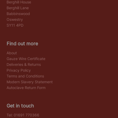
Berghill House
Berghill Lane
Babbinswood
Oswestry
SY11 4PD
Find out more
About
Gauze Wire Certificate
Deliveries & Returns
Privacy Policy
Terms and Conditions
Modern Slavery Statement
Autoclave Return Form
Get in touch
Tel:
01691 770366