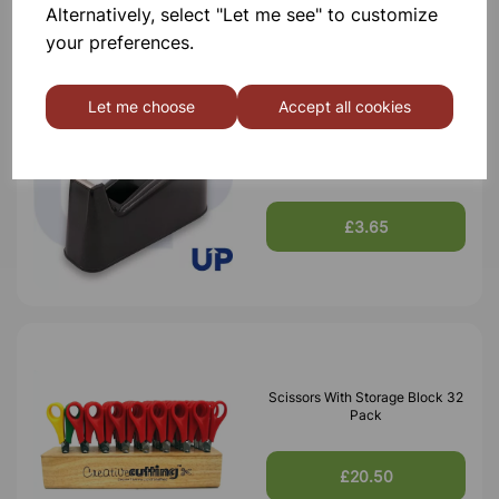
Alternatively, select "Let me see" to customize
your preferences.
Let me choose
Accept all cookies
Tape Dispenser
£3.65
Scissors With Storage Block 32
Pack
£20.50