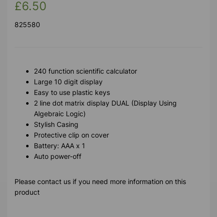
£6.50
825580
240 function scientific calculator
Large 10 digit display
Easy to use plastic keys
2 line dot matrix display DUAL (Display Using
Algebraic Logic)
Stylish Casing
Protective clip on cover
Battery: AAA x 1
Auto power-off
Please contact us if you need more information on this
product