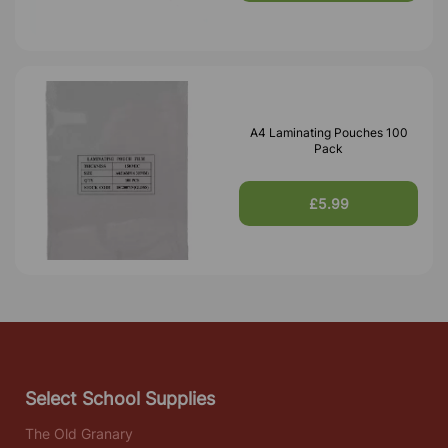
A4 Laminating Pouches 100
Pack
£5.99
Select School Supplies
The Old Granary