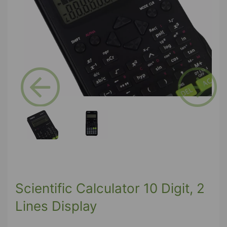
Previous
Next
Scientific Calculator 10 Digit, 2
Lines Display