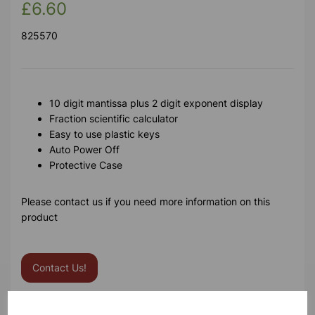
£6.60
825570
10 digit mantissa plus 2 digit exponent display
Fraction scientific calculator
Easy to use plastic keys
Auto Power Off
Protective Case
Please contact us if you need more information on this
product
Contact Us!