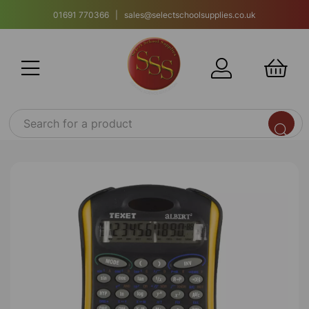
01691 770366 | sales@selectschoolsupplies.co.uk