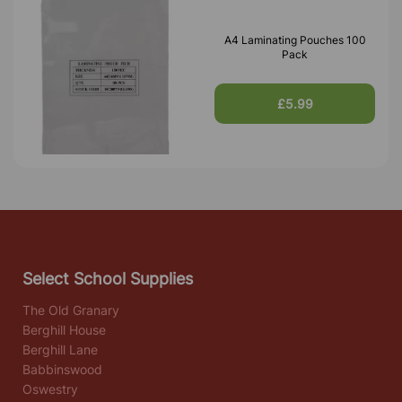
A4 Laminating Pouches 100
Pack
£5.99
Select School Supplies
The Old Granary
Berghill House
Berghill Lane
Babbinswood
Oswestry