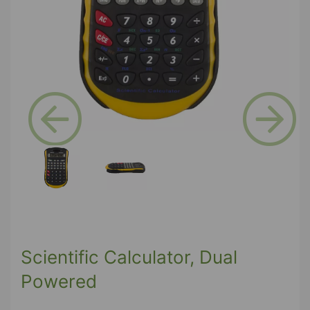
Previous
Next
Scientific Calculator, Dual
Powered