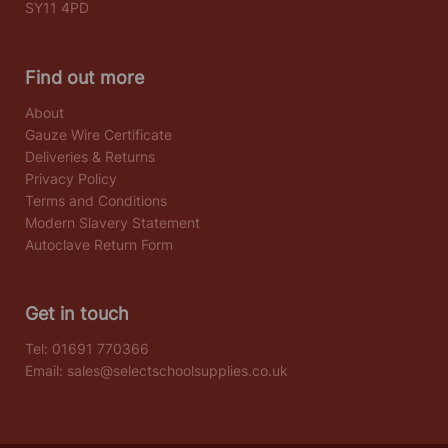
SY11 4PD
Find out more
About
Gauze Wire Certificate
Deliveries & Returns
Privacy Policy
Terms and Conditions
Modern Slavery Statement
Autoclave Return Form
Get in touch
Tel:
01691 770366
Email:
sales@selectschoolsupplies.co.uk