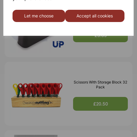
Tape Dispenser
Let me choose
Accept all cookies
£3.65
Scissors With Storage Block 32
Pack
£20.50