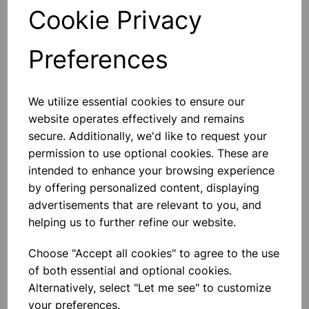
Qty
Add to basket
Cookie Privacy
Preferences
We utilize essential cookies to ensure our
Others also bought
website operates effectively and remains
secure. Additionally, we'd like to request your
permission to use optional cookies. These are
intended to enhance your browsing experience
Stapler Metal Half Strip Black
by offering personalized content, displaying
advertisements that are relevant to you, and
helping us to further refine our website.
£2.99
Choose "Accept all cookies" to agree to the use
of both essential and optional cookies.
Alternatively, select "Let me see" to customize
your preferences.