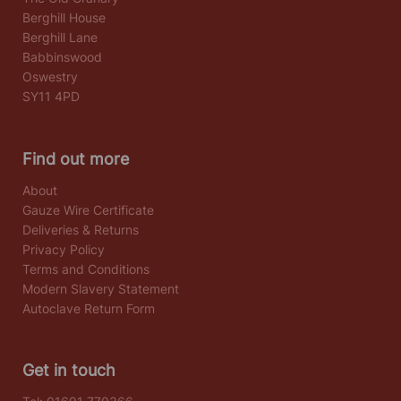
Berghill House
Berghill Lane
Babbinswood
Oswestry
SY11 4PD
Find out more
About
Gauze Wire Certificate
Deliveries & Returns
Privacy Policy
Terms and Conditions
Modern Slavery Statement
Autoclave Return Form
Get in touch