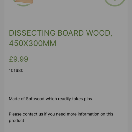
Previous
Next
DISSECTING BOARD WOOD,
450X300MM
£9.99
101680
Made of Softwood which readily takes pins
Please contact us if you need more information on this
product