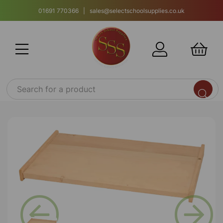
01691 770366 | sales@selectschoolsupplies.co.uk