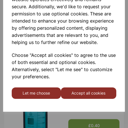
secure. Additionally, we'd like to request your
permission to use optional cookies. These are
intended to enhance your browsing experience
by offering personalized content, displaying
advertisements that are relevant to you, and
BOROSILICATE GLASS BEAKER
helping us to further refine our website.
5ml
Choose "Accept all cookies" to agree to the use
£0.40
of both essential and optional cookies.
Alternatively, select "Let me see" to customize
your preferences.
Let me choose
Accept all cookies
BOROSILICATE GLASS BEAKER
10ml
£0.40