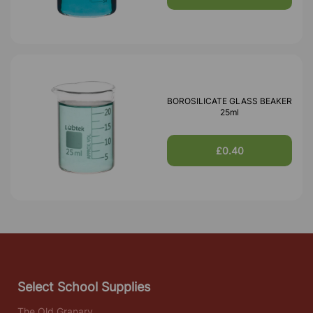
BOROSILICATE GLASS BEAKER
25ml
£0.40
Select School Supplies
The Old Granary