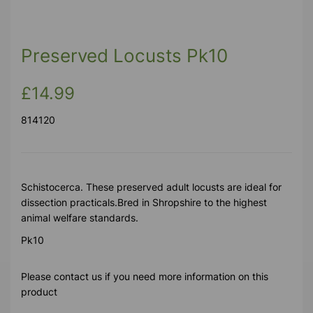
Preserved Locusts Pk10
£14.99
814120
Schistocerca. These preserved adult locusts are ideal for
dissection practicals.Bred in Shropshire to the highest
animal welfare standards.
Pk10
Please contact us if you need more information on this
product