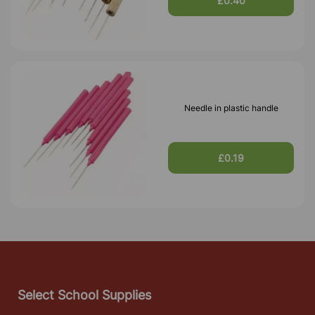
£0.40
Needle in plastic handle
£0.19
Select School Supplies