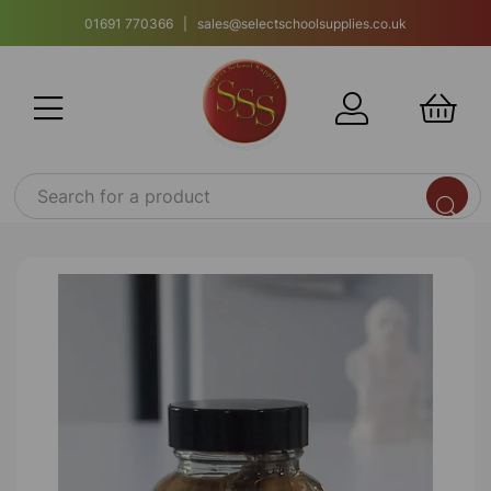
01691 770366 | sales@selectschoolsupplies.co.uk