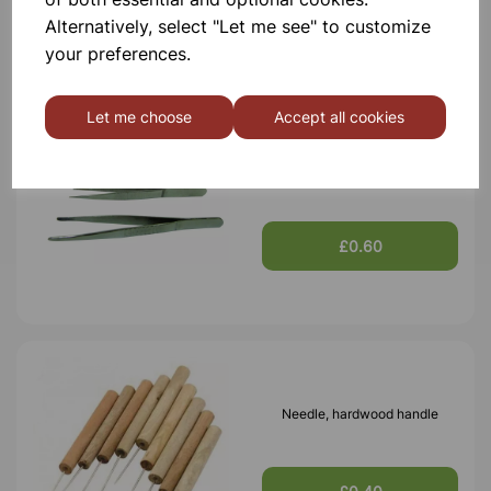
£0.60
Alternatively, select "Let me see" to customize
your preferences.
Let me choose
Accept all cookies
Forceps blunt ends, 130mm
£0.60
Needle, hardwood handle