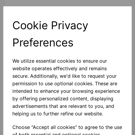
Contact Us!
Cookie Privacy
Qty
Add to basket
Preferences
We utilize essential cookies to ensure our
website operates effectively and remains
secure. Additionally, we'd like to request your
Others also bought
permission to use optional cookies. These are
intended to enhance your browsing experience
by offering personalized content, displaying
advertisements that are relevant to you, and
helping us to further refine our website.
Forceps pointed ends, 130mm
Choose "Accept all cookies" to agree to the use
of both essential and optional cookies.