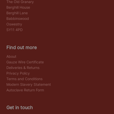
The Old Granary
Berghill House
Berghill Lane
Babbinswood
Oswestry
SY11 4PD
Find out more
About
Gauze Wire Certificate
Deliveries & Returns
Privacy Policy
Terms and Conditions
Modern Slavery Statement
Autoclave Return Form
Get in touch