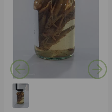
Previous
Next