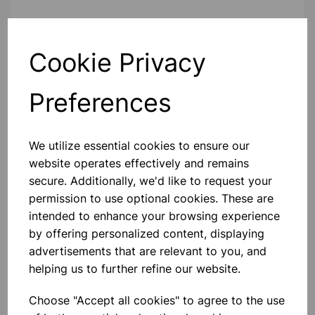
Contact Us!
Cookie Privacy
Preferences
Qty
Add to basket
We utilize essential cookies to ensure our
website operates effectively and remains
secure. Additionally, we'd like to request your
Others also bought
permission to use optional cookies. These are
intended to enhance your browsing experience
by offering personalized content, displaying
advertisements that are relevant to you, and
helping us to further refine our website.
RAT - FROZEN PK 10
Choose "Accept all cookies" to agree to the use