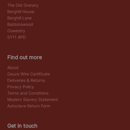
The Old Granary
Berghill House
Berghill Lane
Babbinswood
Oswestry
SY11 4PD
Find out more
About
Gauze Wire Certificate
Deliveries & Returns
Privacy Policy
Terms and Conditions
Modern Slavery Statement
Autoclave Return Form
Get in touch