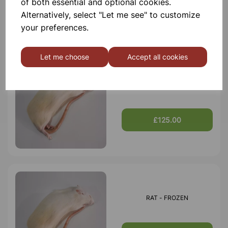
of both essential and optional cookies.
£75.00
Alternatively, select "Let me see" to customize
your preferences.
Let me choose
Accept all cookies
RAT - FROZEN PK 20
£125.00
RAT - FROZEN