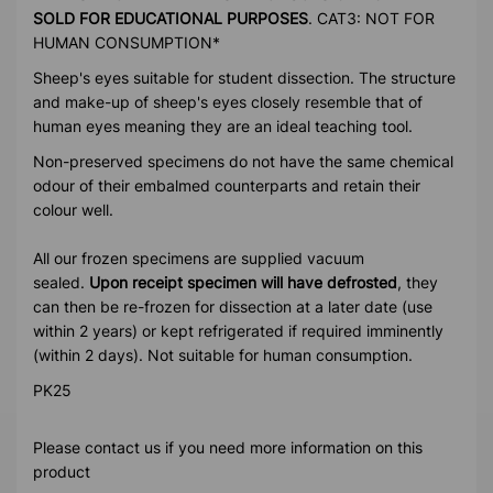
SOLD FOR EDUCATIONAL PURPOSES
. CAT3: NOT FOR
HUMAN CONSUMPTION*
Sheep's eyes suitable for student dissection. The structure
and make-up of sheep's eyes closely resemble that of
human eyes meaning they are an ideal teaching tool.
Non-preserved specimens do not have the same chemical
odour of their embalmed counterparts and retain their
colour well.
All our frozen specimens are supplied vacuum
sealed.
Upon receipt specimen will have defrosted
, they
can then be re-frozen for dissection at a later date (use
within 2 years) or kept refrigerated if required imminently
(within 2 days). Not suitable for human consumption.
PK25
Please contact us if you need more information on this
product