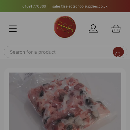
01691 770366 | sales@selectschoolsupplies.co.uk