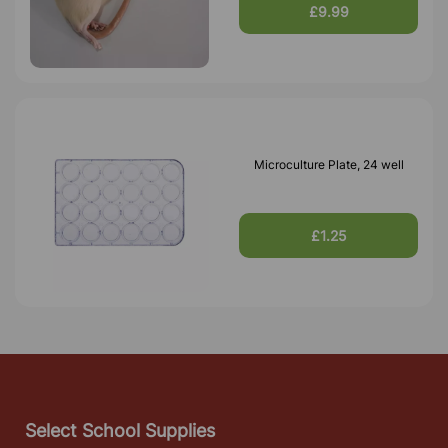
£9.99
Microculture Plate, 24 well
£1.25
Select School Supplies