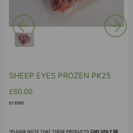
Previous
Next
SHEEP EYES PROZEN PK25
£60.00
813980
*PLEASE NOTE THAT THESE PRODUCTS
CAN ONLY BE