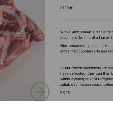
813930
Whole lamb's heart suitable for
chambers like that of a human he
Non-preserved specimens do no
embalmed counterparts and retai
All our frozen specimens are su
have defrosted, they can then be
within 2 years) or kept refrigera
Next
suitable for human consumption
PK 15
Please contact us if you need m