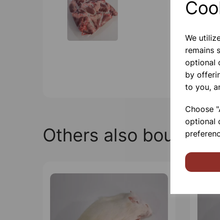
Coo
We utiliz
remains s
optional
by offeri
to you, a
Choose "A
optional 
Others also bought
preferenc