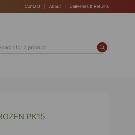
Contact
|
About
|
Deliveries & Returns
ROZEN PK15