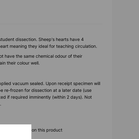
 student dissection. Sheep's hearts have 4
art meaning they ideal for teaching circulation.
t have the same chemical odour of their
n their colour well.
pplied vacuum sealed. Upon receipt specimen will
 re-frozen for dissection at a later date (use
ted if required imminently (within 2 days). Not
.
ore information on this product