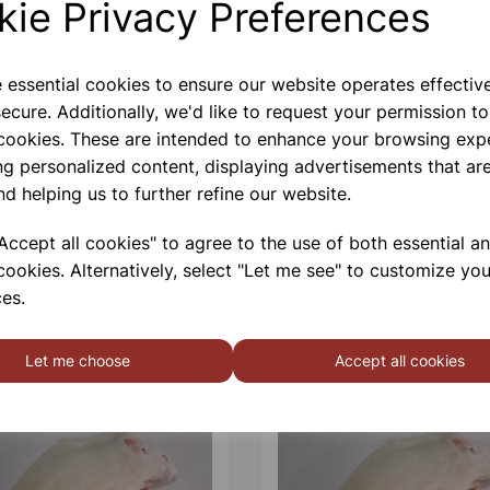
kie Privacy Preferences
Contact Us!
e essential cookies to ensure our website operates effectiv
ecure. Additionally, we'd like to request your permission to
 cookies. These are intended to enhance your browsing exp
Qty
ng personalized content, displaying advertisements that are
nd helping us to further refine our website.
ccept all cookies" to agree to the use of both essential a
cookies. Alternatively, select "Let me see" to customize you
es.
Let me choose
Accept all cookies