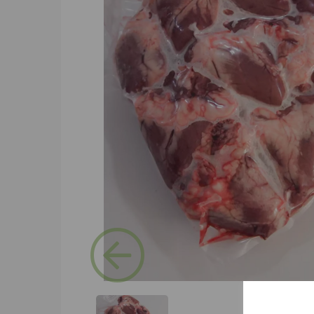
Previous