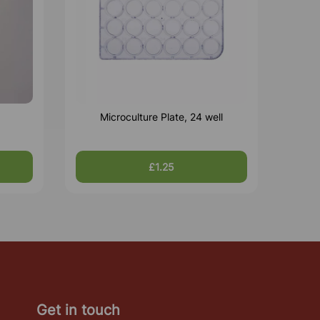
Microculture Plate, 24 well
£1.25
Get in touch