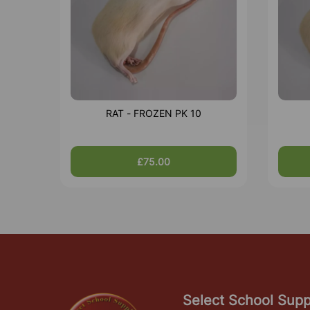
RAT - FROZEN PK 10
£75.00
Select School Supp