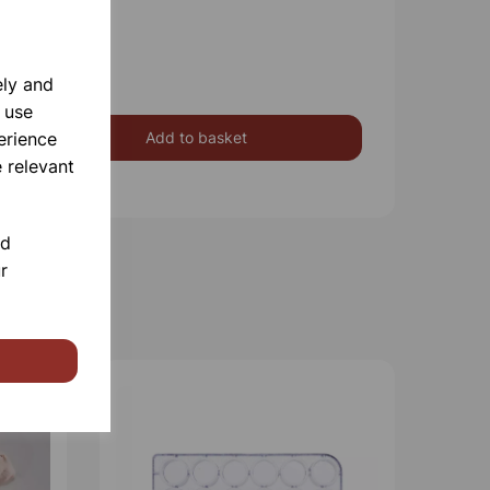
ely and
 use
erience
Add to basket
 relevant
nd
r