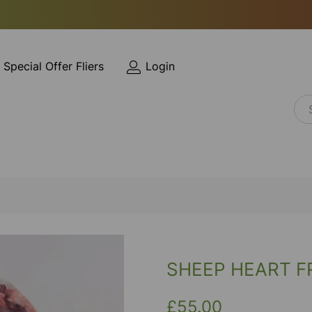
Special Offer Fliers
Login
SHEEP HEART F
£55.00