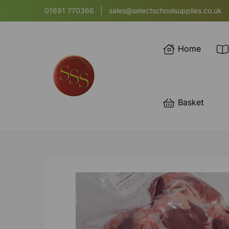
01691 770366
|
sales@selectschoolsupplies.co.uk
Home
Basket