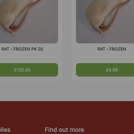
RAT - FROZEN PK 20
RAT - FROZEN
£125.00
£9.99
lies
Find out more