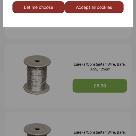
0.70, 125gm
Let me choose
Accept all cookies
£6.99
Eureka/Constantan Wire, Bare,
0.55, 125gm
£6.99
Eureka/Constantan Wire, Bare,