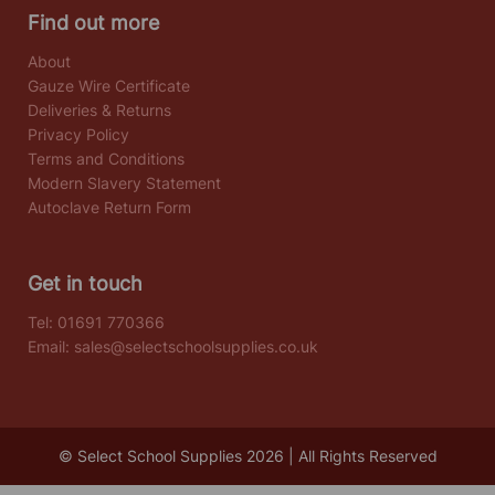
Find out more
About
Gauze Wire Certificate
Deliveries & Returns
Privacy Policy
Terms and Conditions
Modern Slavery Statement
Autoclave Return Form
Get in touch
Tel:
01691 770366
Email:
sales@selectschoolsupplies.co.uk
© Select School Supplies 2026 | All Rights Reserved