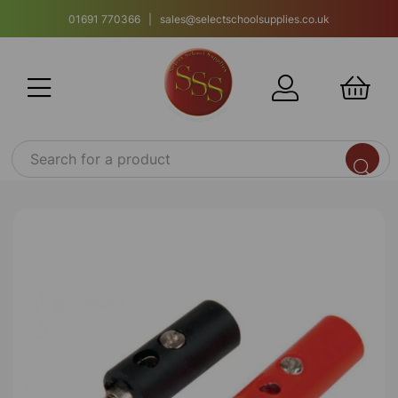
01691 770366 | sales@selectschoolsupplies.co.uk