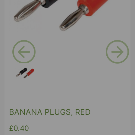
Previous
Next
BANANA PLUGS, RED
£0.40