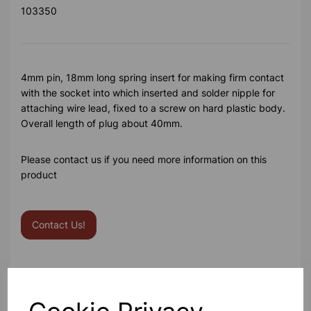
103350
4mm pin, 18mm long spring insert for making firm contact
with the socket into which inserted and solder nipple for
attaching wire lead, fixed to a screw on hard plastic body.
Overall length of plug about 40mm.
Please contact us if you need more information on this
product
Contact Us!
Qty
Add to basket