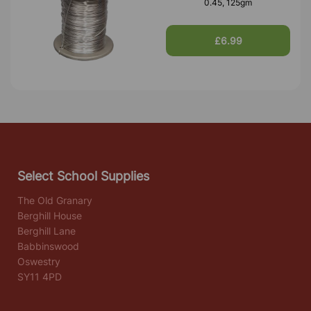
0.45, 125gm
£6.99
Select School Supplies
The Old Granary
Berghill House
Berghill Lane
Babbinswood
Oswestry
SY11 4PD