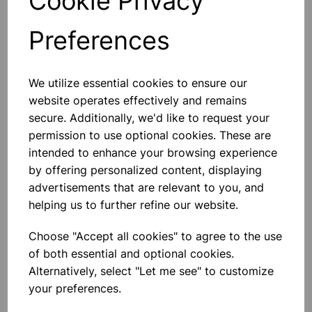
Cookie Privacy
Preferences
Others also bought
We utilize essential cookies to ensure our
website operates effectively and remains
secure. Additionally, we'd like to request your
permission to use optional cookies. These are
Eureka/Constantan Wire, Bare,
intended to enhance your browsing experience
0.90, 125gm
by offering personalized content, displaying
advertisements that are relevant to you, and
£6.99
helping us to further refine our website.
Choose "Accept all cookies" to agree to the use
of both essential and optional cookies.
Alternatively, select "Let me see" to customize
your preferences.
Eureka/Constantan Wire, Bare,