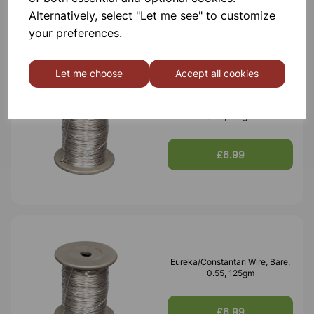
Alternatively, select "Let me see" to customize
your preferences.
Let me choose
Accept all cookies
Eureka/Constantan Wire, Bare,
0.70, 125gm
£6.99
Eureka/Constantan Wire, Bare,
0.55, 125gm
£6.99