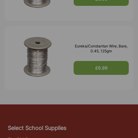
Eureka/Constantan Wire, Bare,
0.45, 125gm
£6.99
Select School Supplies