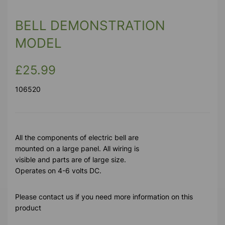
BELL DEMONSTRATION
MODEL
£25.99
106520
All the components of electric bell are
mounted on a large panel. All wiring is
visible and parts are of large size.
Operates on 4-6 volts DC.
Please contact us if you need more information on this
product