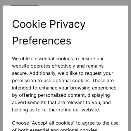
Contact Us!
Cookie Privacy
Qty
Add to basket
Preferences
We utilize essential cookies to ensure our
website operates effectively and remains
secure. Additionally, we'd like to request your
Others also bought
permission to use optional cookies. These are
intended to enhance your browsing experience
by offering personalized content, displaying
advertisements that are relevant to you, and
helping us to further refine our website.
Eureka/Constantan Wire, Bare,
0.90, 125gm
Choose "Accept all cookies" to agree to the use
of both essential and optional cookies.
£6.99