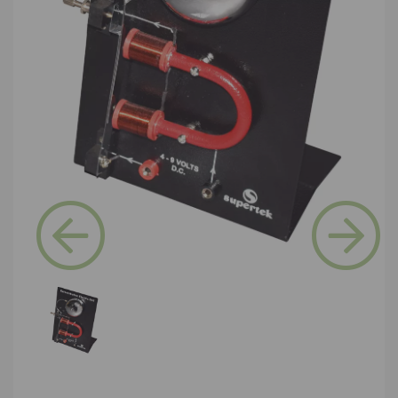
Previous
Next