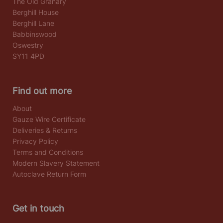
The Old Granary
Berghill House
Berghill Lane
Babbinswood
Oswestry
SY11 4PD
Find out more
About
Gauze Wire Certificate
Deliveries & Returns
Privacy Policy
Terms and Conditions
Modern Slavery Statement
Autoclave Return Form
Get in touch