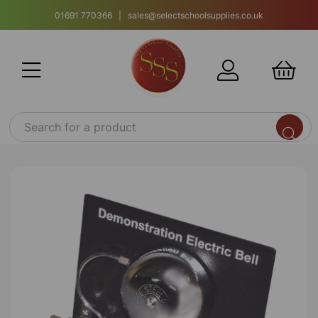
01691 770366 | sales@selectschoolsupplies.co.uk