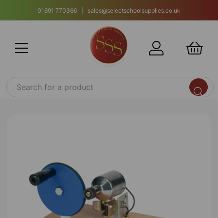
01691 770366 | sales@selectschoolsupplies.co.uk