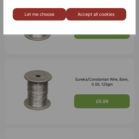
Eureka/Constantan Wire, Bare,
Let me choose
Accept all cookies
0.70, 125gm
£6.99
Eureka/Constantan Wire, Bare,
0.55, 125gm
£6.99