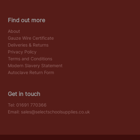
Find out more
About
Gauze Wire Certificate
Deliveries & Returns
Privacy Policy
Terms and Conditions
Modern Slavery Statement
Autoclave Return Form
Get in touch
Tel:
01691 770366
Email:
sales@selectschoolsupplies.co.uk