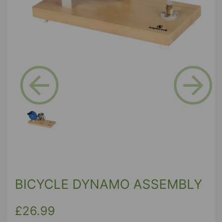
Previous
Next
BICYCLE DYNAMO ASSEMBLY
£26.99