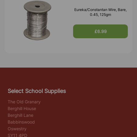
Eureka/Constantan Wire, Bare,
0.45, 125gm
£6.99
Select School Supplies
The Old Granary
Berghill House
Berghill Lane
Babbinswood
Oswestry
SY11 4PD