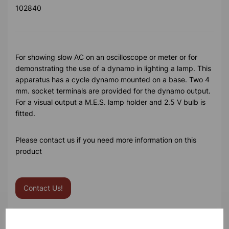
102840
For showing slow AC on an oscilloscope or meter or for
demonstrating the use of a dynamo in lighting a lamp. This
apparatus has a cycle dynamo mounted on a base. Two 4
mm. socket terminals are provided for the dynamo output.
For a visual output a M.E.S. lamp holder and 2.5 V bulb is
fitted.
Please contact us if you need more information on this
product
Contact Us!