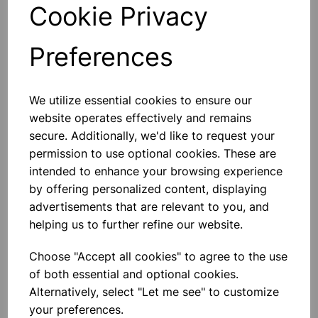
Qty
Add to basket
Cookie Privacy
Preferences
Others also bought
We utilize essential cookies to ensure our
website operates effectively and remains
secure. Additionally, we'd like to request your
permission to use optional cookies. These are
intended to enhance your browsing experience
Eureka/Constantan Wire, Bare,
by offering personalized content, displaying
0.90, 125gm
advertisements that are relevant to you, and
helping us to further refine our website.
£6.99
Choose "Accept all cookies" to agree to the use
of both essential and optional cookies.
Alternatively, select "Let me see" to customize
your preferences.