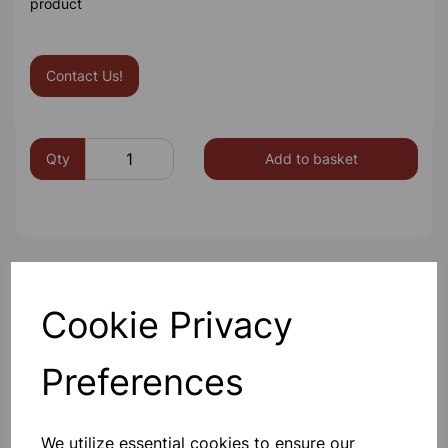
product
Contact Us!
Qty
Add to basket
Others also bought
Cookie Privacy
Preferences
Eureka/Constantan Wire, Bare,
0.90, 125gm
We utilize essential cookies to ensure our