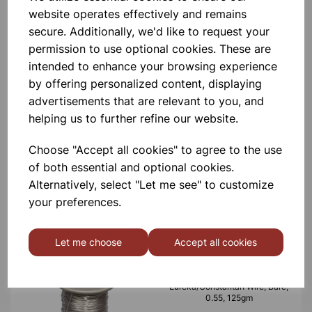
website operates effectively and remains
£6.99
secure. Additionally, we'd like to request your
permission to use optional cookies. These are
intended to enhance your browsing experience
by offering personalized content, displaying
advertisements that are relevant to you, and
helping us to further refine our website.
Eureka/Constantan Wire, Bare,
0.70, 125gm
Choose "Accept all cookies" to agree to the use
of both essential and optional cookies.
£6.99
Alternatively, select "Let me see" to customize
your preferences.
Let me choose
Accept all cookies
Eureka/Constantan Wire, Bare,
0.55, 125gm