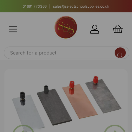
01691 770366 | sales@selectschoolsupplies.co.uk