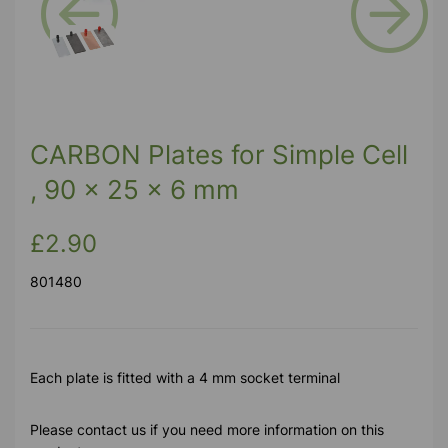
Previous
Next
CARBON Plates for Simple Cell
, 90 x 25 x 6 mm
£2.90
801480
Each plate is fitted with a 4 mm socket terminal
Please contact us if you need more information on this