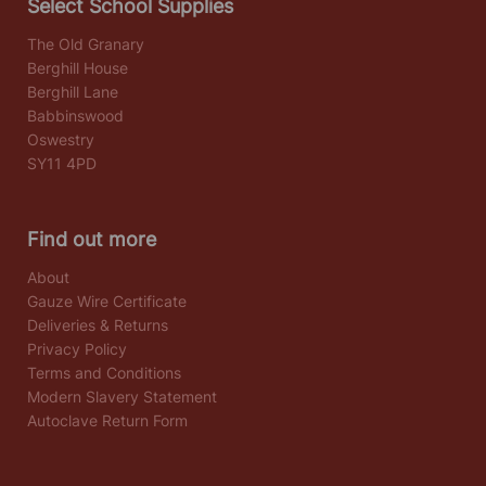
Select School Supplies
The Old Granary
Berghill House
Berghill Lane
Babbinswood
Oswestry
SY11 4PD
Find out more
About
Gauze Wire Certificate
Deliveries & Returns
Privacy Policy
Terms and Conditions
Modern Slavery Statement
Autoclave Return Form