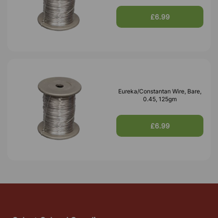
£6.99
Eureka/Constantan Wire, Bare,
0.45, 125gm
£6.99