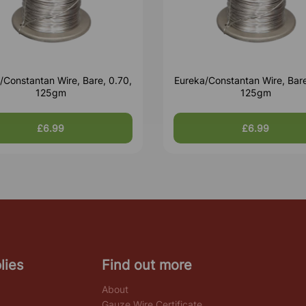
/Constantan Wire, Bare, 0.70,
Eureka/Constantan Wire, Bare
125gm
125gm
£6.99
£6.99
lies
Find out more
About
Gauze Wire Certificate