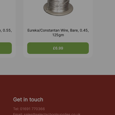
, 0.55,
Eureka/Constantan Wire, Bare, 0.45,
125gm
£6.99
Get in touch
Tel:
01691 770366
Email:
sales@selectschoolsupplies.co.uk