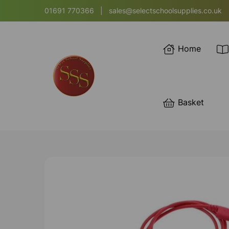
01691 770366
|
sales@selectschoolsupplies.co.uk
Home
Basket