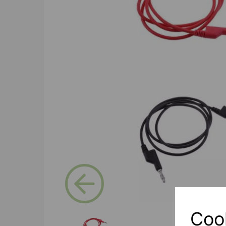
Previous
Coo