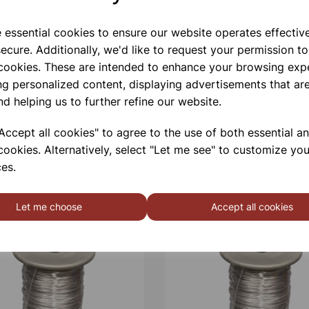
e essential cookies to ensure our website operates effectiv
ecure. Additionally, we'd like to request your permission to
 cookies. These are intended to enhance your browsing exp
ng personalized content, displaying advertisements that are
nd helping us to further refine our website.
ccept all cookies" to agree to the use of both essential a
cookies. Alternatively, select "Let me see" to customize you
es.
Let me choose
Accept all cookies