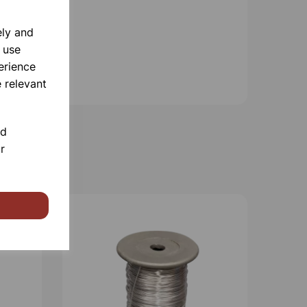
ely and
 use
erience
 relevant
nd
r