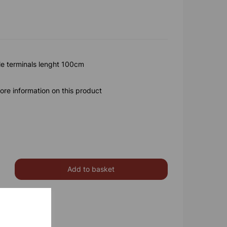
e terminals lenght 100cm
ore information on this product
Add to basket