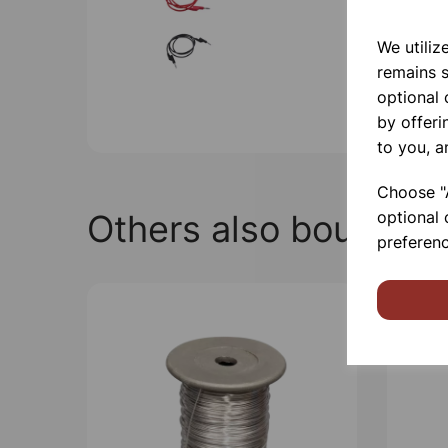
We utiliz
remains s
optional
by offeri
to you, a
Choose "A
Others also bought
optional 
preferenc