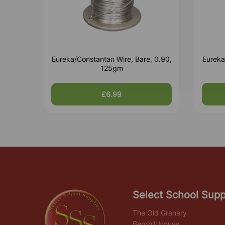
Eureka/Constantan Wire, Bare, 0.90,
Eureka
125gm
£6.99
Select School Supp
The Old Granary
Berghill House