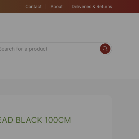
Contact
|
About
|
Deliveries & Returns
EAD BLACK 100CM