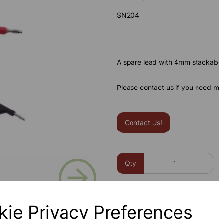
SN204
A spare lead with 4mm stackabl
Please contact us if you need m
Contact Us!
Next
Qty
kie Privacy Preferences