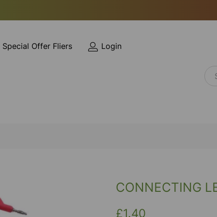
Special Offer Fliers
Login
CONNECTING L
£1.40