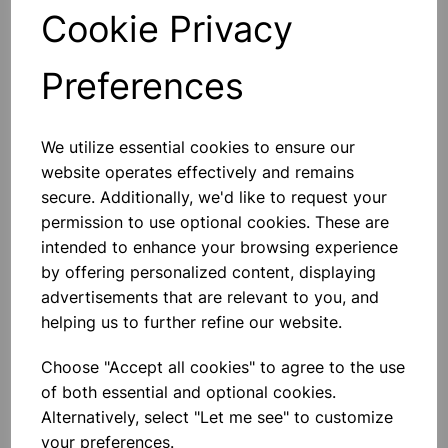
Qty
Add to basket
Cookie Privacy
Preferences
We utilize essential cookies to ensure our
Others also bought
website operates effectively and remains
secure. Additionally, we'd like to request your
permission to use optional cookies. These are
intended to enhance your browsing experience
Eureka/Constantan Wire, Bare,
by offering personalized content, displaying
0.90, 125gm
advertisements that are relevant to you, and
helping us to further refine our website.
£6.99
Choose "Accept all cookies" to agree to the use
of both essential and optional cookies.
Alternatively, select "Let me see" to customize
your preferences.