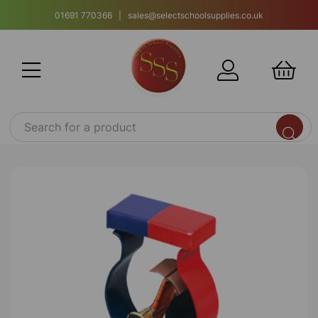
01691 770366 | sales@selectschoolsupplies.co.uk