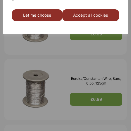
Eureka/Constantan Wire, Bare,
Let me choose
Accept all cookies
0.70, 125gm
£6.99
Eureka/Constantan Wire, Bare,
0.55, 125gm
£6.99