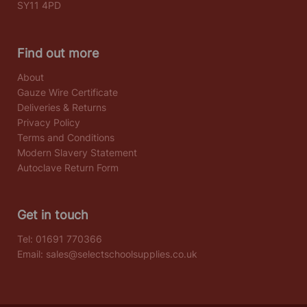
SY11 4PD
Find out more
About
Gauze Wire Certificate
Deliveries & Returns
Privacy Policy
Terms and Conditions
Modern Slavery Statement
Autoclave Return Form
Get in touch
Tel:
01691 770366
Email:
sales@selectschoolsupplies.co.uk