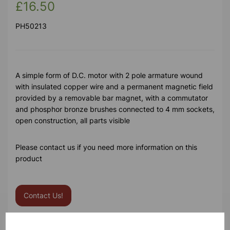
£16.50
PH50213
A simple form of D.C. motor with 2 pole armature wound
with insulated copper wire and a permanent magnetic field
provided by a removable bar magnet, with a commutator
and phosphor bronze brushes connected to 4 mm sockets,
open construction, all parts visible
Please contact us if you need more information on this
product
Contact Us!