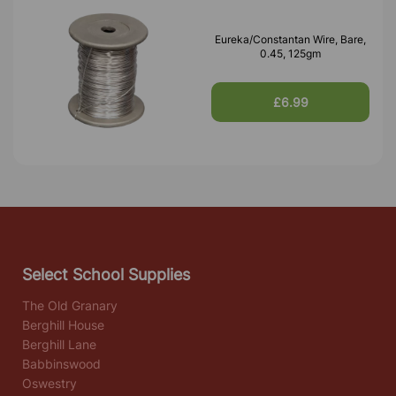
Eureka/Constantan Wire, Bare,
0.45, 125gm
£6.99
Select School Supplies
The Old Granary
Berghill House
Berghill Lane
Babbinswood
Oswestry