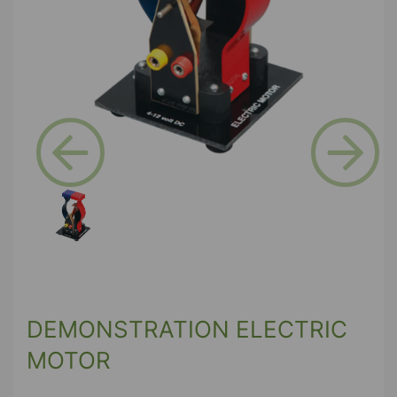
Previous
Next
DEMONSTRATION ELECTRIC
MOTOR