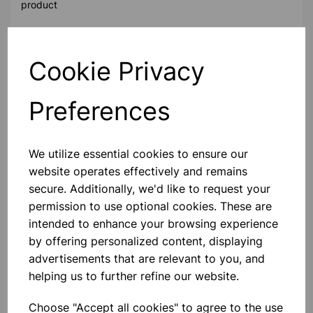
product
Contact Us!
Cookie Privacy
Preferences
Qty
Add to basket
We utilize essential cookies to ensure our
website operates effectively and remains
secure. Additionally, we'd like to request your
Others also bought
permission to use optional cookies. These are
intended to enhance your browsing experience
by offering personalized content, displaying
advertisements that are relevant to you, and
helping us to further refine our website.
Digital Voltmeter Class Set of 15
Choose "Accept all cookies" to agree to the use