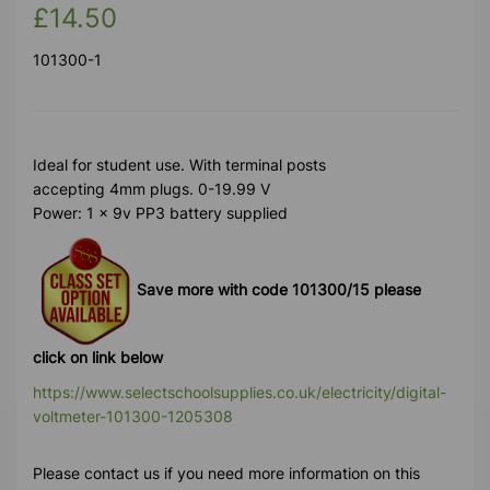
£14.50
101300-1
Ideal for student use. With terminal posts
accepting 4mm plugs. 0-19.99 V
Power: 1 x 9v PP3 battery supplied
Save more with code 101300/15 please
click on link below
https://www.selectschoolsupplies.co.uk/electricity/digital-
voltmeter-101300-1205308
Please contact us if you need more information on this