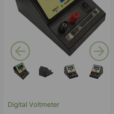
Previous
Next
Digital Voltmeter