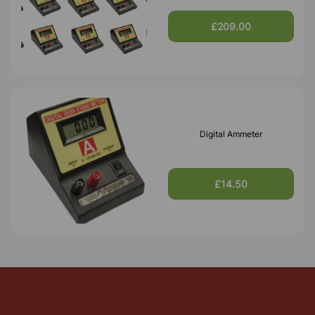
£209.00
Digital Ammeter
£14.50