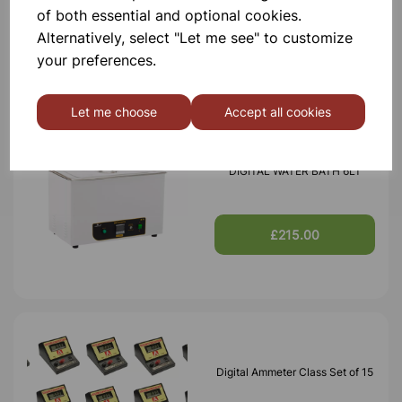
of both essential and optional cookies.
£209.00
Alternatively, select "Let me see" to customize
your preferences.
Let me choose
Accept all cookies
DIGITAL WATER BATH 6LT
£215.00
Digital Ammeter Class Set of 15