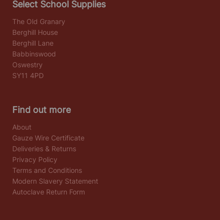
Select School Supplies
The Old Granary
Berghill House
Berghill Lane
Babbinswood
Oswestry
SY11 4PD
Find out more
About
Gauze Wire Certificate
Deliveries & Returns
Privacy Policy
Terms and Conditions
Modern Slavery Statement
Autoclave Return Form