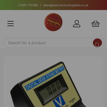
01691 770366 | sales@selectschoolsupplies.co.uk