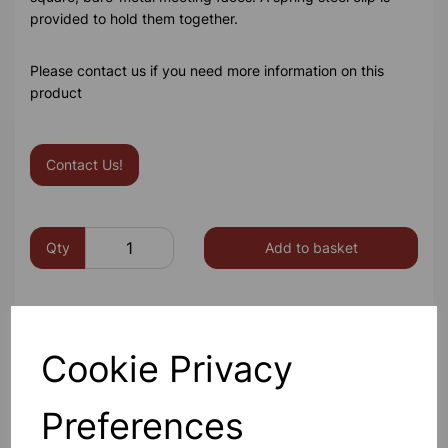
provided to hold them together.
Please contact us if you need more information on this
product
Contact Us!
Qty
Add to basket
Cookie Privacy
Others also bought
Preferences