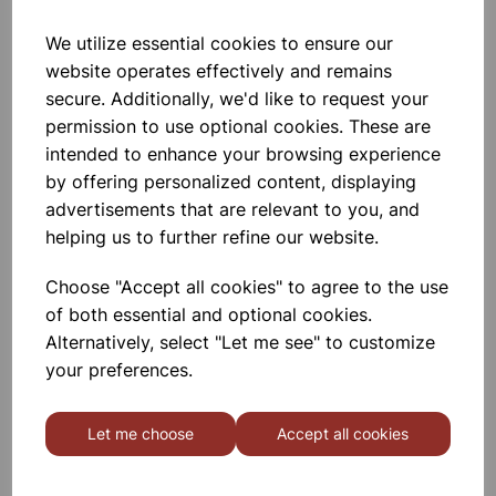
We utilize essential cookies to ensure our
Eureka/Constantan Wire, Bare,
website operates effectively and remains
0.90, 125gm
secure. Additionally, we'd like to request your
permission to use optional cookies. These are
£6.99
intended to enhance your browsing experience
by offering personalized content, displaying
advertisements that are relevant to you, and
helping us to further refine our website.
Choose "Accept all cookies" to agree to the use
Eureka/Constantan Wire, Bare,
of both essential and optional cookies.
0.70, 125gm
Alternatively, select "Let me see" to customize
your preferences.
£6.99
Let me choose
Accept all cookies