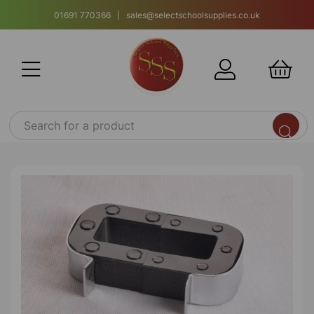
01691 770366 | sales@selectschoolsupplies.co.uk