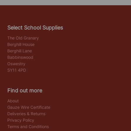
Select School Supplies
The Old Granary
Berghill House
Berghill Lane
Babbinswood
Oswestry
SY11 4PD
Find out more
About
Gauze Wire Certificate
Deliveries & Returns
Privacy Policy
Terms and Conditions