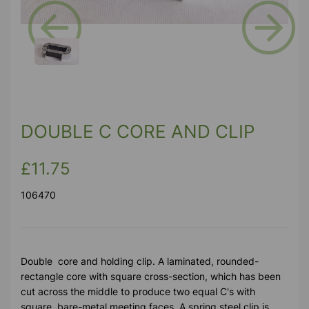
Previous
Next
DOUBLE C CORE AND CLIP
£11.75
106470
Double core and holding clip. A laminated, rounded-
rectangle core with square cross-section, which has been
cut across the middle to produce two equal C's with
square, bare-metal meeting faces. A spring steel clip is