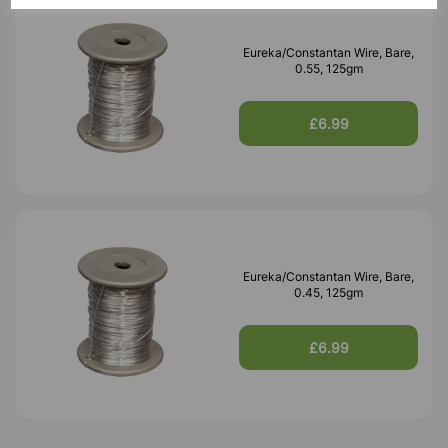
Eureka/Constantan Wire, Bare,
0.55, 125gm
£6.99
Eureka/Constantan Wire, Bare,
0.45, 125gm
£6.99