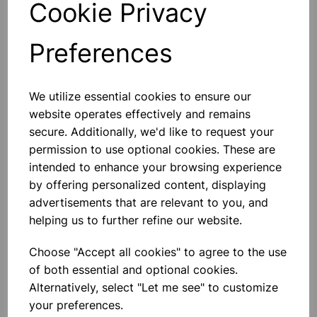
Cookie Privacy
Preferences
Others also bought
We utilize essential cookies to ensure our
website operates effectively and remains
secure. Additionally, we'd like to request your
permission to use optional cookies. These are
intended to enhance your browsing experience
Eureka/Constantan Wire, Bare,
by offering personalized content, displaying
0.90, 125gm
advertisements that are relevant to you, and
helping us to further refine our website.
£6.99
Choose "Accept all cookies" to agree to the use
of both essential and optional cookies.
Alternatively, select "Let me see" to customize
your preferences.