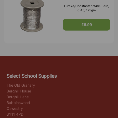
Eureka/Constantan Wire, Bare,
0.45, 125gm
£6.99
Select School Supplies
The Old Granary
Berghill House
Berghill Lane
Babbinswood
Oswestry
SY11 4PD