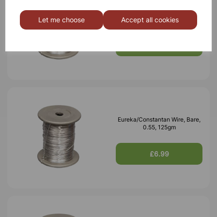
Eureka/Constantan Wire, Bare,
0.70, 125gm
Let me choose
Accept all cookies
£6.99
Eureka/Constantan Wire, Bare,
0.55, 125gm
£6.99