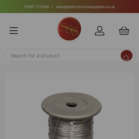
01691 770366 | sales@selectschoolsupplies.co.uk