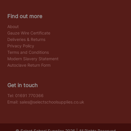
Find out more
About
Gauze Wire Certificate
Deliveries & Returns
Privacy Policy
Terms and Conditions
Modern Slavery Statement
Autoclave Return Form
Get in touch
Tel:
01691 770366
Email:
sales@selectschoolsupplies.co.uk
© Select School Supplies 2026 | All Rights Reserved