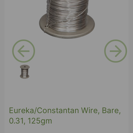
Previous
Next
Eureka/Constantan Wire, Bare,
0.31, 125gm