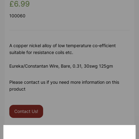
£6.99
100060
A copper nickel alloy of low temperature co-efficient
suitable for resistance coils etc.
Eureka/Constantan Wire, Bare, 0.31, 30swg 125gm
Please contact us if you need more information on this
product
Contact Us!
Qty
Add to basket