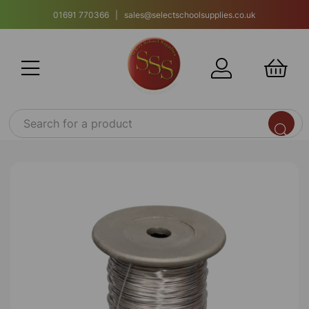
01691 770366 | sales@selectschoolsupplies.co.uk