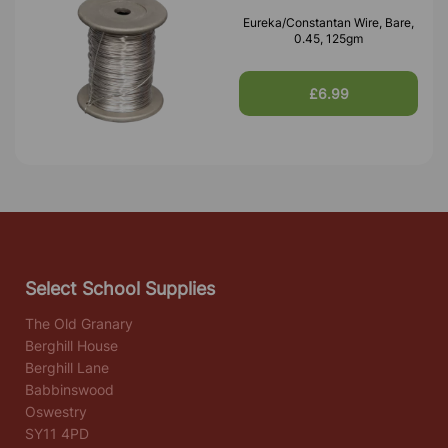
Eureka/Constantan Wire, Bare,
0.45, 125gm
£6.99
Select School Supplies
The Old Granary
Berghill House
Berghill Lane
Babbinswood
Oswestry
SY11 4PD