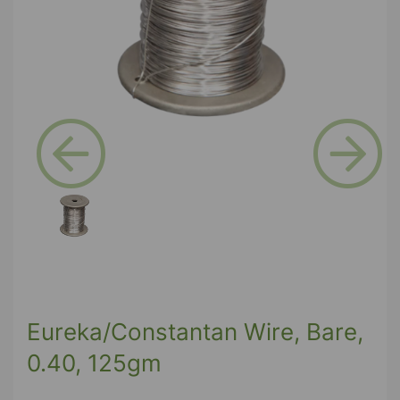
Previous
Next
Eureka/Constantan Wire, Bare,
0.40, 125gm