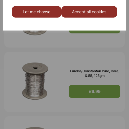
Eureka/Constantan Wire, Bare,
0.70, 125gm
Let me choose
Accept all cookies
£6.99
Eureka/Constantan Wire, Bare,
0.55, 125gm
£6.99