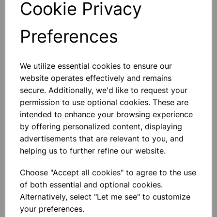
Cookie Privacy
Preferences
Others also bought
We utilize essential cookies to ensure our
website operates effectively and remains
secure. Additionally, we'd like to request your
permission to use optional cookies. These are
intended to enhance your browsing experience
Eureka/Constantan Wire, Bare,
by offering personalized content, displaying
0.90, 125gm
advertisements that are relevant to you, and
helping us to further refine our website.
£6.99
Choose "Accept all cookies" to agree to the use
of both essential and optional cookies.
Alternatively, select "Let me see" to customize
your preferences.