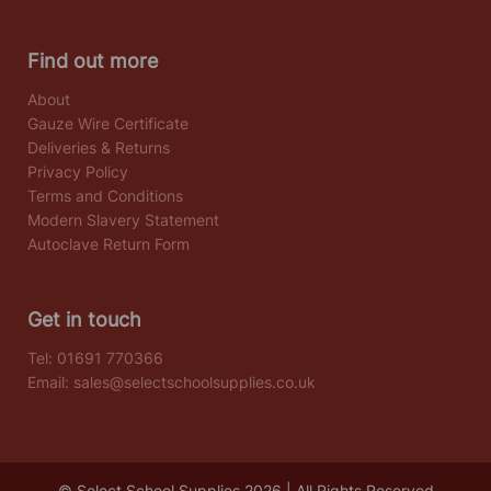
Find out more
About
Gauze Wire Certificate
Deliveries & Returns
Privacy Policy
Terms and Conditions
Modern Slavery Statement
Autoclave Return Form
Get in touch
Tel:
01691 770366
Email:
sales@selectschoolsupplies.co.uk
© Select School Supplies 2026 | All Rights Reserved