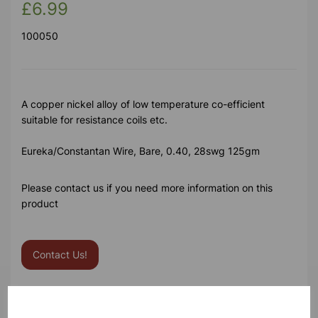
£6.99
100050
A copper nickel alloy of low temperature co-efficient
suitable for resistance coils etc.
Eureka/Constantan Wire, Bare, 0.40, 28swg 125gm
Please contact us if you need more information on this
product
Contact Us!
Qty
Add to basket