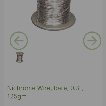
Previous
Next
Nichrome Wire, bare, 0.31,
125gm