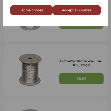
Eureka/Constantan Wire, Bare,
0.70, 125gm
Let me choose
Accept all cookies
£6.99
Eureka/Constantan Wire, Bare,
0.55, 125gm
£6.99