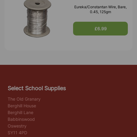
Eureka/Constantan Wire, Bare,
0.45, 125gm
£6.99
Select School Supplies
The Old Granary
Berghill House
Berghill Lane
Babbinswood
Oswestry
SY11 4PD