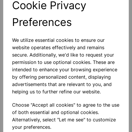
Cookie Privacy
Preferences
Others also bought
We utilize essential cookies to ensure our
website operates effectively and remains
secure. Additionally, we'd like to request your
permission to use optional cookies. These are
intended to enhance your browsing experience
Eureka/Constantan Wire, Bare,
by offering personalized content, displaying
0.90, 125gm
advertisements that are relevant to you, and
helping us to further refine our website.
£6.99
Choose "Accept all cookies" to agree to the use
of both essential and optional cookies.
Alternatively, select "Let me see" to customize
your preferences.