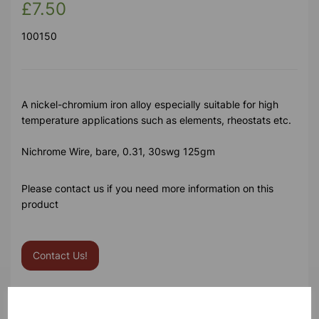
£7.50
100150
A nickel-chromium iron alloy especially suitable for high
temperature applications such as elements, rheostats etc.
Nichrome Wire, bare, 0.31, 30swg 125gm
Please contact us if you need more information on this
product
Contact Us!
Qty
Add to basket