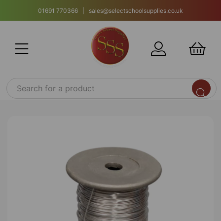
01691 770366 | sales@selectschoolsupplies.co.uk