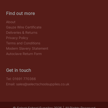
Find out more
About
Gauze Wire Certificate
Deliveries & Returns
Privacy Policy
Terms and Conditions
Modern Slavery Statement
Autoclave Return Form
Get in touch
Tel:
01691 770366
Email:
sales@selectschoolsupplies.co.uk
© Select School Supplies 2026 | All Rights Reserved