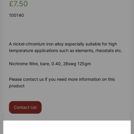
£7.50
100140
A nickel-chromium iron alloy especially suitable for high
temperature applications such as elements, rheostats etc.
Nichrome Wire, bare, 0.40, 28swg 125gm
Please contact us if you need more information on this
product
Contact Us!
Qty
Add to basket