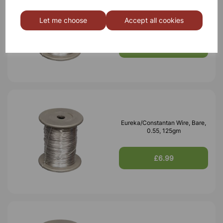
Eureka/Constantan Wire, Bare,
0.70, 125gm
Let me choose
Accept all cookies
£6.99
Eureka/Constantan Wire, Bare,
0.55, 125gm
£6.99