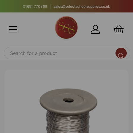
01691 770366 | sales@selectschoolsupplies.co.uk