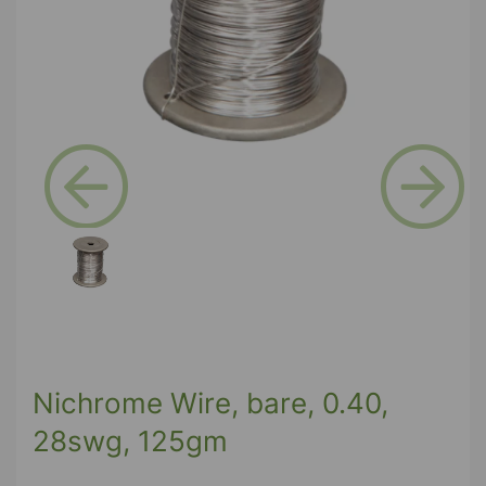
Previous
Next
Nichrome Wire, bare, 0.40,
28swg, 125gm