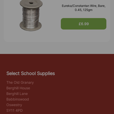
Eureka/Constantan Wire, Bare,
0.45, 125gm
£6.99
Select School Supplies
The Old Granary
Berghill House
Berghill Lane
Babbinswood
Oswestry
SY11 4PD