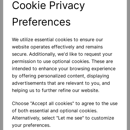
Cookie Privacy
Preferences
Others also bought
We utilize essential cookies to ensure our
website operates effectively and remains
secure. Additionally, we'd like to request your
permission to use optional cookies. These are
intended to enhance your browsing experience
Eureka/Constantan Wire, Bare,
by offering personalized content, displaying
0.90, 125gm
advertisements that are relevant to you, and
helping us to further refine our website.
£6.99
Choose "Accept all cookies" to agree to the use
of both essential and optional cookies.
Alternatively, select "Let me see" to customize
your preferences.