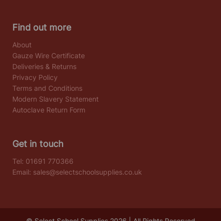
Find out more
About
Gauze Wire Certificate
Deliveries & Returns
Privacy Policy
Terms and Conditions
Modern Slavery Statement
Autoclave Return Form
Get in touch
Tel:
01691 770366
Email:
sales@selectschoolsupplies.co.uk
© Select School Supplies 2026 | All Rights Reserved