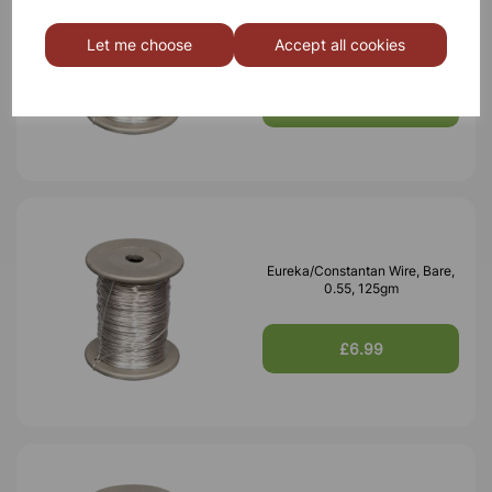
Eureka/Constantan Wire, Bare,
0.70, 125gm
Let me choose
Accept all cookies
£6.99
Eureka/Constantan Wire, Bare,
0.55, 125gm
£6.99