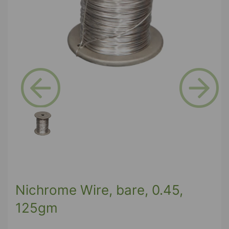
Previous
Next
Nichrome Wire, bare, 0.45,
125gm