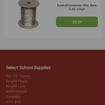
Eureka/Constantan Wire, Bare,
0.45, 125gm
£6.99
Select School Supplies
The Old Granary
Berghill House
Berghill Lane
Babbinswood
Oswestry
SY11 4PD