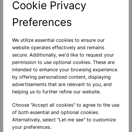
Cookie Privacy
Preferences
Others also bought
We utilize essential cookies to ensure our
website operates effectively and remains
secure. Additionally, we'd like to request your
permission to use optional cookies. These are
intended to enhance your browsing experience
Eureka/Constantan Wire, Bare,
by offering personalized content, displaying
0.90, 125gm
advertisements that are relevant to you, and
helping us to further refine our website.
£6.99
Choose "Accept all cookies" to agree to the use
of both essential and optional cookies.
Alternatively, select "Let me see" to customize
your preferences.