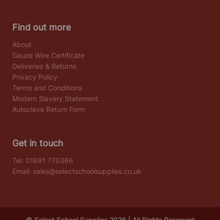
Find out more
About
Gauze Wire Certificate
Deliveries & Returns
Privacy Policy
Terms and Conditions
Modern Slavery Statement
Autoclave Return Form
Get in touch
Tel:
01691 770366
Email:
sales@selectschoolsupplies.co.uk
© Select School Supplies 2026 | All Rights Reserved