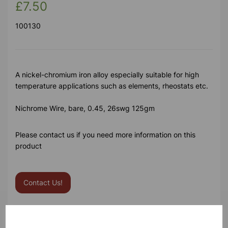
£7.50
100130
A nickel-chromium iron alloy especially suitable for high
temperature applications such as elements, rheostats etc.
Nichrome Wire, bare, 0.45, 26swg 125gm
Please contact us if you need more information on this
product
Contact Us!
Qty
Add to basket