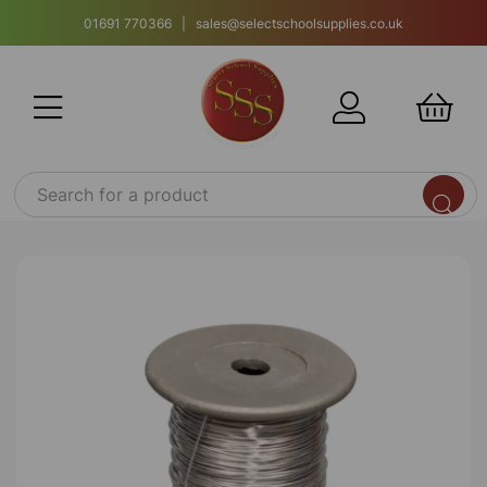
01691 770366 | sales@selectschoolsupplies.co.uk