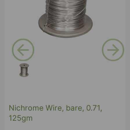
Previous
Next
Nichrome Wire, bare, 0.71,
125gm