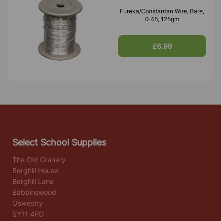
Eureka/Constantan Wire, Bare,
0.45, 125gm
£6.99
Select School Supplies
The Old Granary
Berghill House
Berghill Lane
Babbinswood
Oswestry
SY11 4PD