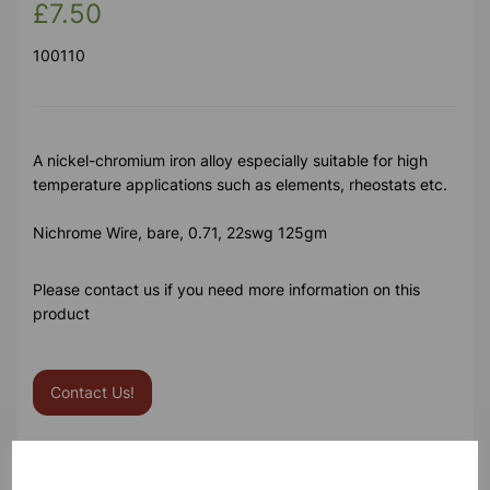
£7.50
100110
A nickel-chromium iron alloy especially suitable for high
temperature applications such as elements, rheostats etc.
Nichrome Wire, bare, 0.71, 22swg 125gm
Please contact us if you need more information on this
product
Contact Us!
Qty
Add to basket