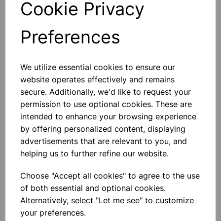
Cookie Privacy
Preferences
Others also bought
We utilize essential cookies to ensure our
website operates effectively and remains
secure. Additionally, we'd like to request your
permission to use optional cookies. These are
intended to enhance your browsing experience
Eureka/Constantan Wire, Bare,
by offering personalized content, displaying
0.90, 125gm
advertisements that are relevant to you, and
helping us to further refine our website.
£6.99
Choose "Accept all cookies" to agree to the use
of both essential and optional cookies.
Alternatively, select "Let me see" to customize
your preferences.