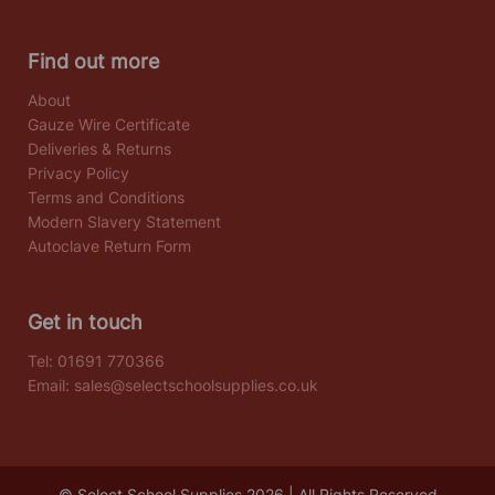
Find out more
About
Gauze Wire Certificate
Deliveries & Returns
Privacy Policy
Terms and Conditions
Modern Slavery Statement
Autoclave Return Form
Get in touch
Tel:
01691 770366
Email:
sales@selectschoolsupplies.co.uk
© Select School Supplies 2026 | All Rights Reserved