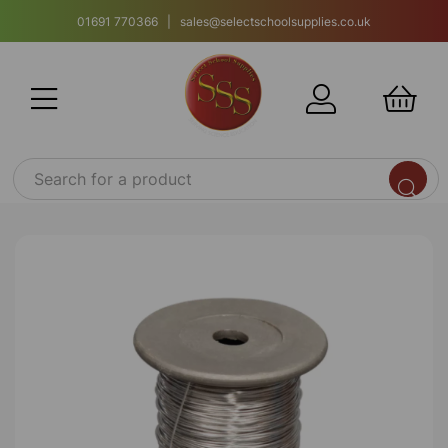
01691 770366 | sales@selectschoolsupplies.co.uk