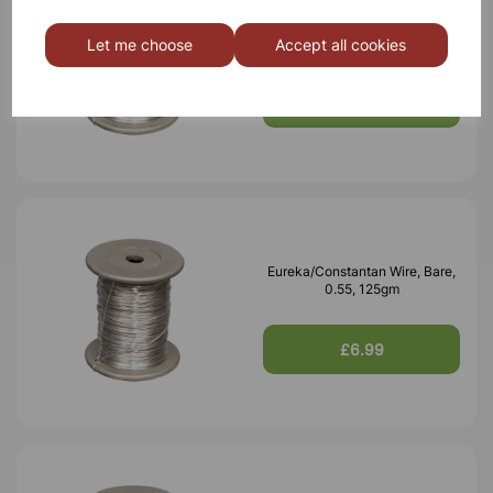
Eureka/Constantan Wire, Bare,
0.70, 125gm
Let me choose
Accept all cookies
£6.99
Eureka/Constantan Wire, Bare,
0.55, 125gm
£6.99