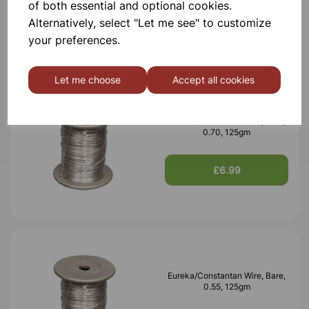
of both essential and optional cookies.
£6.99
Alternatively, select "Let me see" to customize
your preferences.
Let me choose
Accept all cookies
Eureka/Constantan Wire, Bare,
0.70, 125gm
£6.99
Eureka/Constantan Wire, Bare,
0.55, 125gm