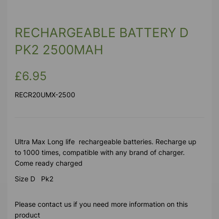
RECHARGEABLE BATTERY D
PK2 2500MAH
£6.95
RECR20UMX-2500
Ultra Max Long life rechargeable batteries. Recharge up
to 1000 times, compatible with any brand of charger.
Come ready charged
Size D Pk2
Please contact us if you need more information on this
product