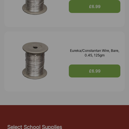
£6.99
Eureka/Constantan Wire, Bare,
0.45, 125gm
£6.99
Select School Supplies