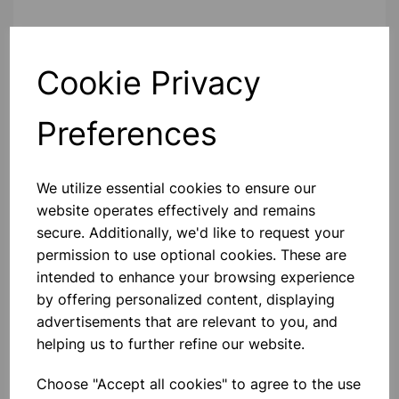
Contact Us!
Cookie Privacy
Preferences
Qty
Add to basket
We utilize essential cookies to ensure our
website operates effectively and remains
secure. Additionally, we'd like to request your
Others also bought
permission to use optional cookies. These are
intended to enhance your browsing experience
by offering personalized content, displaying
advertisements that are relevant to you, and
helping us to further refine our website.
Eureka/Constantan Wire, Bare,
0.90, 125gm
Choose "Accept all cookies" to agree to the use