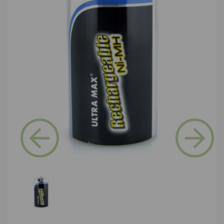
Previous
Next