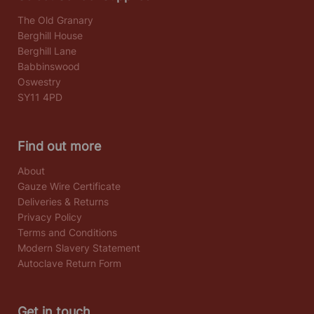
The Old Granary
Berghill House
Berghill Lane
Babbinswood
Oswestry
SY11 4PD
Find out more
About
Gauze Wire Certificate
Deliveries & Returns
Privacy Policy
Terms and Conditions
Modern Slavery Statement
Autoclave Return Form
Get in touch