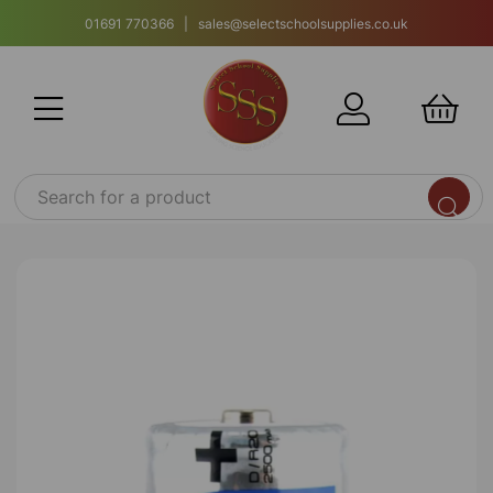
01691 770366 | sales@selectschoolsupplies.co.uk