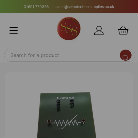
01691 770366 | sales@selectschoolsupplies.co.uk