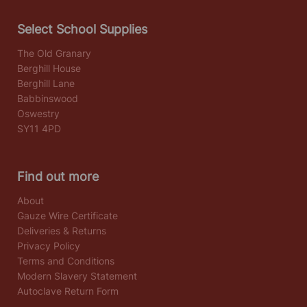
Select School Supplies
The Old Granary
Berghill House
Berghill Lane
Babbinswood
Oswestry
SY11 4PD
Find out more
About
Gauze Wire Certificate
Deliveries & Returns
Privacy Policy
Terms and Conditions
Modern Slavery Statement
Autoclave Return Form