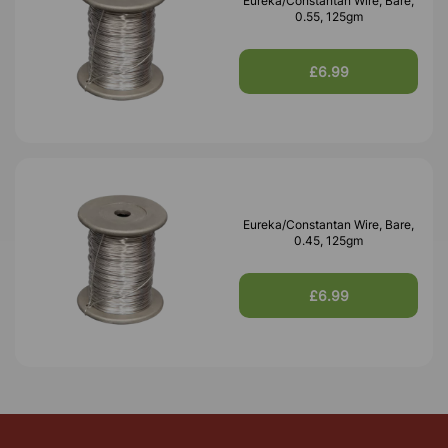
Eureka/Constantan Wire, Bare,
0.55, 125gm
£6.99
Eureka/Constantan Wire, Bare,
0.45, 125gm
£6.99