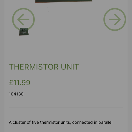
Previous
Next
THERMISTOR UNIT
£11.99
104130
A cluster of five thermistor units, connected in parallel