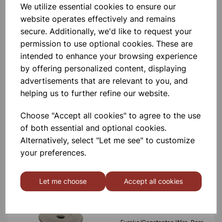
Eureka/Constantan Wire, Bare,
We utilize essential cookies to ensure our
0.90, 125gm
website operates effectively and remains
secure. Additionally, we'd like to request your
£6.99
permission to use optional cookies. These are
intended to enhance your browsing experience
by offering personalized content, displaying
advertisements that are relevant to you, and
helping us to further refine our website.
Eureka/Constantan Wire, Bare,
Choose "Accept all cookies" to agree to the use
0.70, 125gm
of both essential and optional cookies.
Alternatively, select "Let me see" to customize
£6.99
your preferences.
Let me choose
Accept all cookies