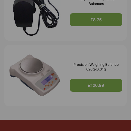
Balances
£8.25
Precision Weighing Balance
620gx0.01g
£126.99