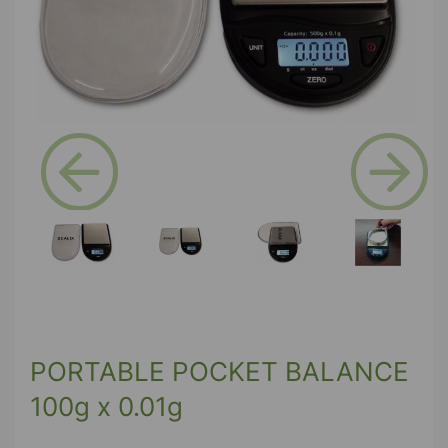
Previous
Next
PORTABLE POCKET BALANCE
100g x 0.01g