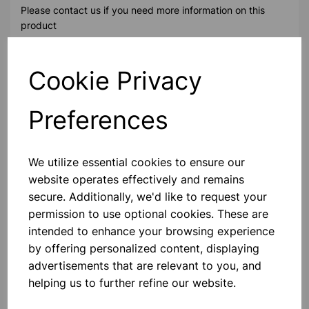
Please contact us if you need more information on this
product
Cookie Privacy
Contact Us!
Preferences
Qty
Add to basket
We utilize essential cookies to ensure our
website operates effectively and remains
secure. Additionally, we'd like to request your
permission to use optional cookies. These are
Others also bought
intended to enhance your browsing experience
by offering personalized content, displaying
advertisements that are relevant to you, and
helping us to further refine our website.
Precision Weighing Balance