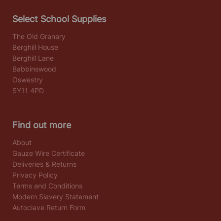
Select School Supplies
The Old Granary
Berghill House
Berghill Lane
Babbinswood
Oswestry
SY11 4PD
Find out more
About
Gauze Wire Certificate
Deliveries & Returns
Privacy Policy
Terms and Conditions
Modern Slavery Statement
Autoclave Return Form