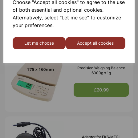
Choose "Accept all cookies" to agree to the use
600g x 0.1g
of both essential and optional cookies.
Alternatively, select "Let me see" to customize
£20.99
your preferences.
Let me choose
Accept all cookies
Precision Weighing Balance
6000g x 1g
£20.99
Adaptor for FKS/MFGL