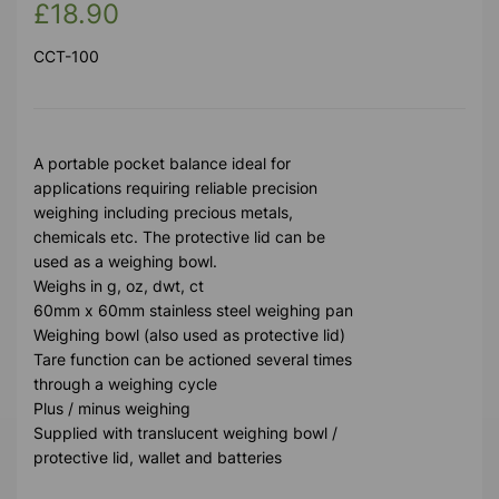
£18.90
CCT-100
A portable pocket balance ideal for
applications requiring reliable precision
weighing including precious metals,
chemicals etc. The protective lid can be
used as a weighing bowl.
Weighs in g, oz, dwt, ct
60mm x 60mm stainless steel weighing pan
Weighing bowl (also used as protective lid)
Tare function can be actioned several times
through a weighing cycle
Plus / minus weighing
Supplied with translucent weighing bowl /
protective lid, wallet and batteries