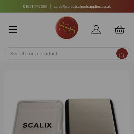
01691 770366 | sales@selectschoolsupplies.co.uk