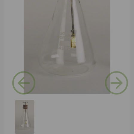
Previous
Next