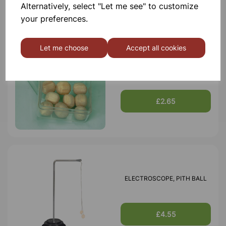
Alternatively, select "Let me see" to customize
your preferences.
Let me choose
Accept all cookies
PITH BALL, SPARE
£2.65
ELECTROSCOPE, PITH BALL
£4.55