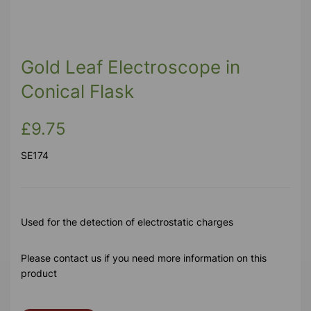
Gold Leaf Electroscope in
Conical Flask
£9.75
SE174
Used for the detection of electrostatic charges
Please contact us if you need more information on this
product