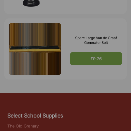
Spare Large Van de Graaf
Generator Belt
£9.76
Select School Supplies
The Old Granary