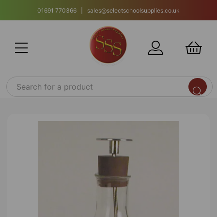
01691 770366 | sales@selectschoolsupplies.co.uk