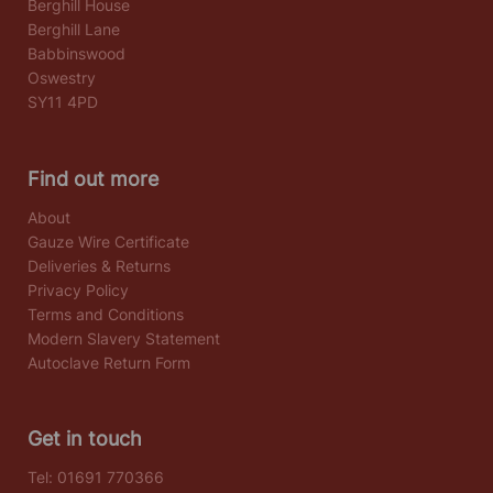
Berghill House
Berghill Lane
Babbinswood
Oswestry
SY11 4PD
Find out more
About
Gauze Wire Certificate
Deliveries & Returns
Privacy Policy
Terms and Conditions
Modern Slavery Statement
Autoclave Return Form
Get in touch
Tel:
01691 770366