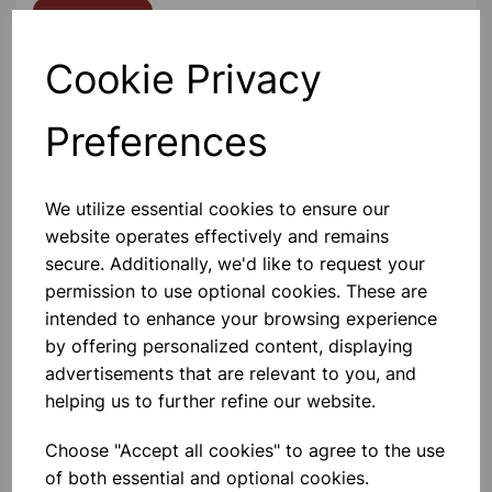
Contact Us!
Cookie Privacy
Qty
Add to basket
Preferences
We utilize essential cookies to ensure our
website operates effectively and remains
Others also bought
secure. Additionally, we'd like to request your
permission to use optional cookies. These are
intended to enhance your browsing experience
by offering personalized content, displaying
advertisements that are relevant to you, and
Van de Graaff Accessories Set
helping us to further refine our website.
Choose "Accept all cookies" to agree to the use
£35.99
of both essential and optional cookies.