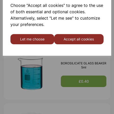
Choose "Accept all cookies" to agree to the use
BOROSILICATE GLASS BEAKER
100ml
of both essential and optional cookies.
Alternatively, select "Let me see" to customize
your preferences.
£0.53
Let me choose
Accept all cookies
BOROSILICATE GLASS BEAKER
5ml
£0.40