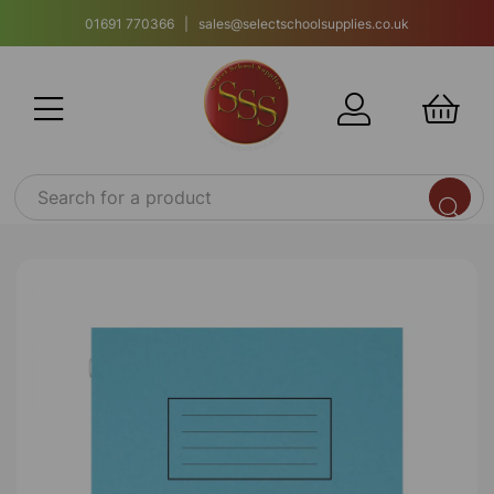
01691 770366 | sales@selectschoolsupplies.co.uk