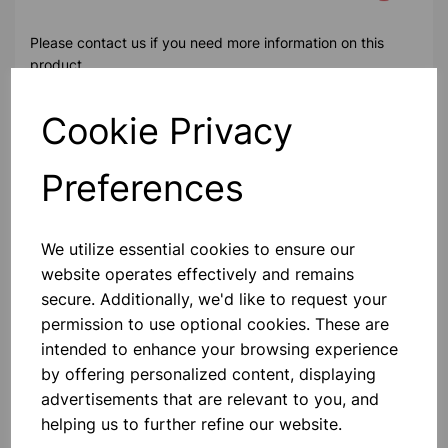
Please contact us if you need more information on this
product
Cookie Privacy
Contact Us!
Preferences
Qty
Add to basket
We utilize essential cookies to ensure our
website operates effectively and remains
secure. Additionally, we'd like to request your
permission to use optional cookies. These are
intended to enhance your browsing experience
Others also bought
by offering personalized content, displaying
advertisements that are relevant to you, and
helping us to further refine our website.