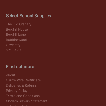
Select School Supplies
The Old Granary
Berghill House
Berghill Lane
Babbinswood
Oswestry
SY11 4PD
Find out more
About
Gauze Wire Certificate
Deliveries & Returns
Privacy Policy
Terms and Conditions
Modern Slavery Statement