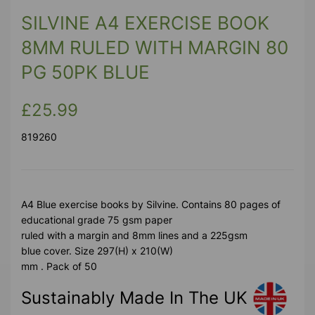
SILVINE A4 EXERCISE BOOK
8MM RULED WITH MARGIN 80
PG 50PK BLUE
£25.99
819260
A4 Blue exercise books by Silvine. Contains 80 pages of
educational grade 75 gsm paper
ruled with a margin and 8mm lines and a 225gsm
blue cover. Size 297(H) x 210(W)
mm . Pack of 50
Sustainably Made In The UK