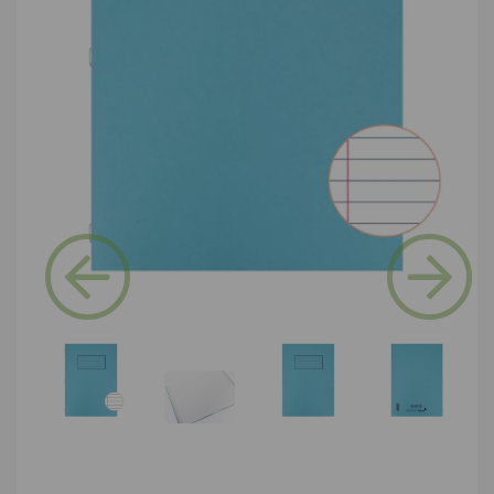
Previous
Next