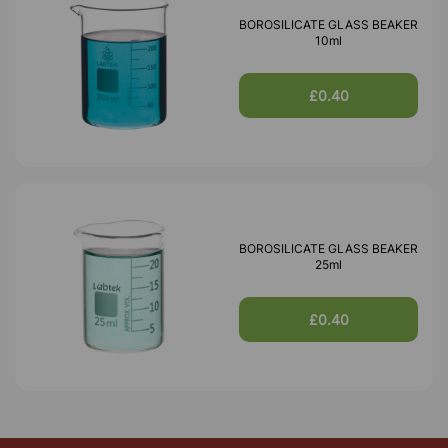
BOROSILICATE GLASS BEAKER
10ml
£0.40
BOROSILICATE GLASS BEAKER
25ml
£0.40