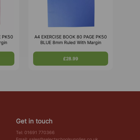
E PK50
A4 EXERCISE BOOK 80 PAGE PK50
rgin
BLUE 8mm Ruled With Margin
£28.99
Get in touch
Tel:
01691 770366
Email:
sales@selectschoolsupplies.co.uk