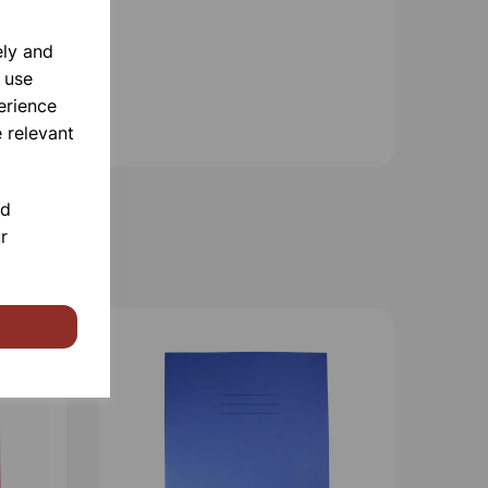
ely and
 use
erience
 relevant
nd
r