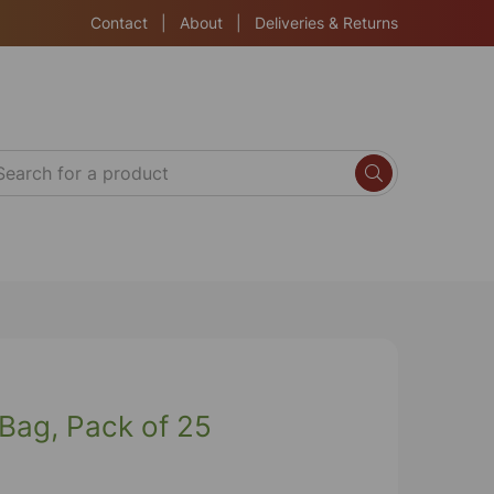
Contact
|
About
|
Deliveries & Returns
 Bag, Pack of 25