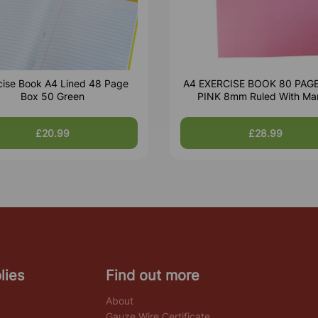
cise Book A4 Lined 48 Page
A4 EXERCISE BOOK 80 PAG
Box 50 Green
PINK 8mm Ruled With Ma
£20.99
£28.99
lies
Find out more
About
Gauze Wire Certificate