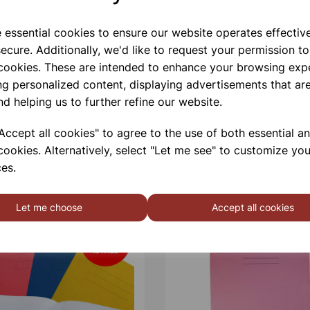
e essential cookies to ensure our website operates effectiv
ecure. Additionally, we'd like to request your permission to
 cookies. These are intended to enhance your browsing exp
ng personalized content, displaying advertisements that are
nd helping us to further refine our website.
ccept all cookies" to agree to the use of both essential a
cookies. Alternatively, select "Let me see" to customize you
es.
Let me choose
Accept all cookies