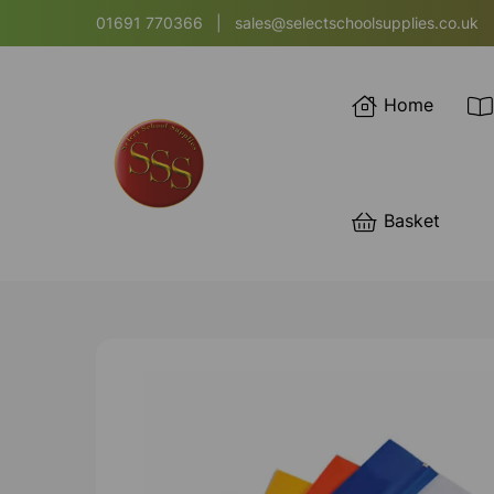
01691 770366
|
sales@selectschoolsupplies.co.uk
Home
Basket