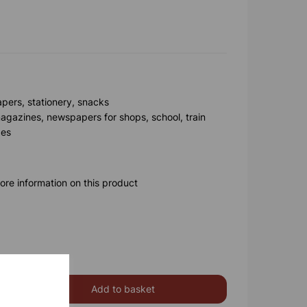
apers, stationery, snacks
agazines, newspapers for shops, school, train
ges
ore information on this product
Add to basket