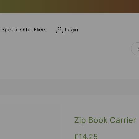
Special Offer Fliers
Login
Zip Book Carrier
£14.25