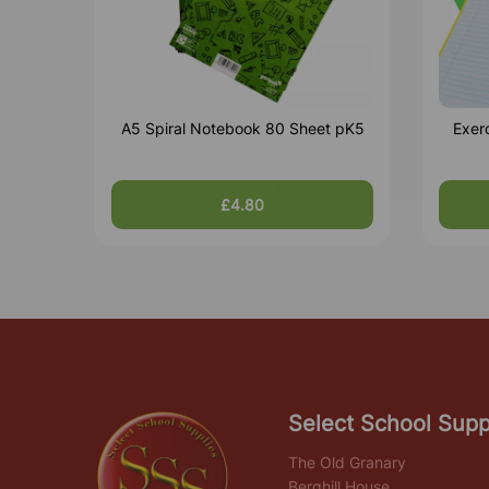
A5 Spiral Notebook 80 Sheet pK5
Exer
£4.80
Select School Supp
The Old Granary
Berghill House