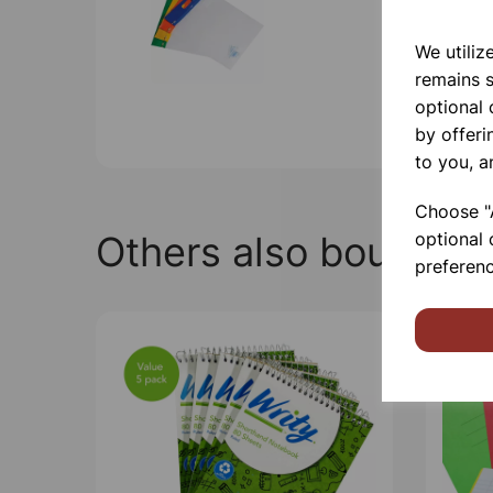
We utiliz
remains s
optional
by offeri
to you, a
Choose "A
Others also bought
optional 
preferenc