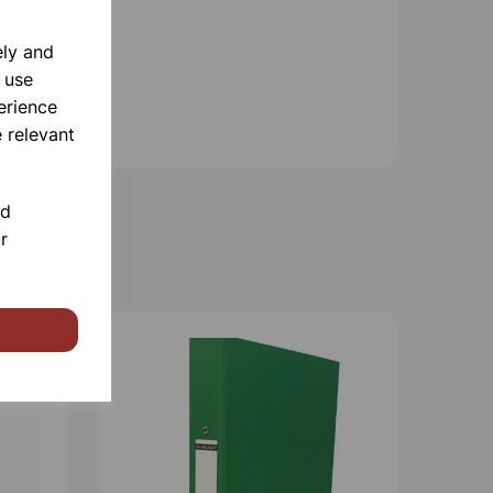
ely and
 use
erience
 relevant
nd
r