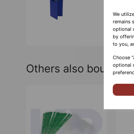
We utiliz
remains s
optional
by offeri
to you, a
Choose "A
Others also bought
optional 
preferenc