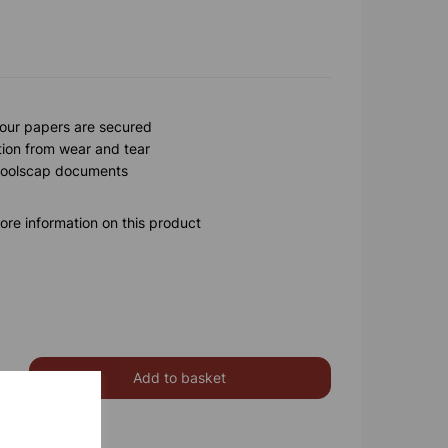
your papers are secured
tion from wear and tear
 foolscap documents
ore information on this product
Add to basket