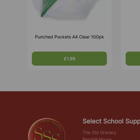
Punched Pockets A4 Clear 100pk
£1.99
Select School Supp
The Old Granary
Berghill House