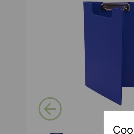
Previous
Coo