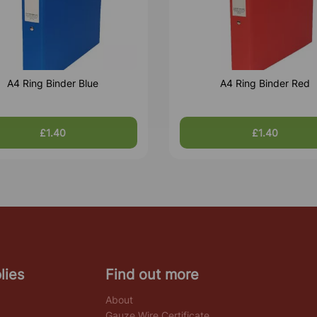
A4 Ring Binder Blue
A4 Ring Binder Red
£1.40
£1.40
lies
Find out more
About
Gauze Wire Certificate