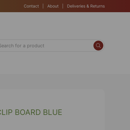
Contact
|
About
|
Deliveries & Returns
CLIP BOARD BLUE