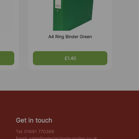
A4 Ring Binder Green
£1.40
Get in touch
Tel:
01691 770366
Email:
sales@selectschoolsupplies.co.uk