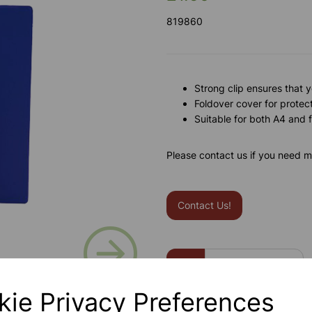
819860
Strong clip ensures that 
Foldover cover for protec
Suitable for both A4 and
Please contact us if you need m
Contact Us!
Next
Qty
kie Privacy Preferences