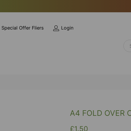
Special Offer Fliers
Login
A4 FOLD OVER 
£1.50