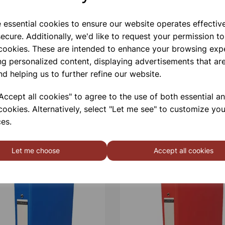
e essential cookies to ensure our website operates effectiv
ecure. Additionally, we'd like to request your permission to
 cookies. These are intended to enhance your browsing exp
ng personalized content, displaying advertisements that are
nd helping us to further refine our website.
ccept all cookies" to agree to the use of both essential a
cookies. Alternatively, select "Let me see" to customize you
es.
Let me choose
Accept all cookies