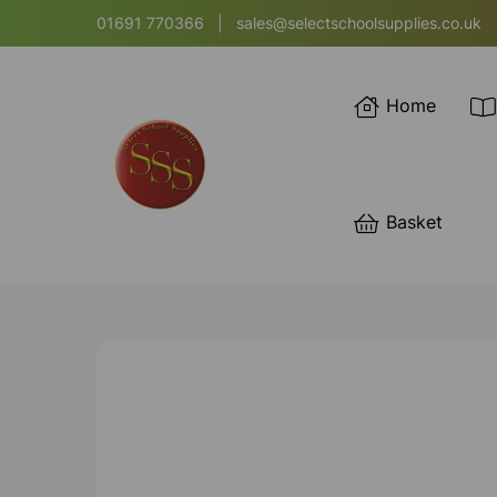
01691 770366
|
sales@selectschoolsupplies.co.uk
Home
Basket