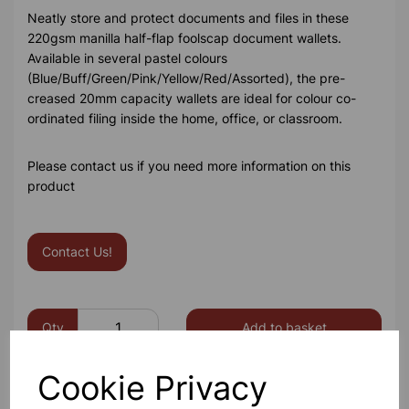
Neatly store and protect documents and files in these
220gsm manilla half-flap foolscap document wallets.
Available in several pastel colours
(Blue/Buff/Green/Pink/Yellow/Red/Assorted), the pre-
creased 20mm capacity wallets are ideal for colour co-
ordinated filing inside the home, office, or classroom.
Please contact us if you need more information on this
product
Contact Us!
Qty
Add to basket
Cookie Privacy