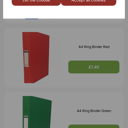
£1.40
A4 Ring Binder Red
£1.40
A4 Ring Binder Green