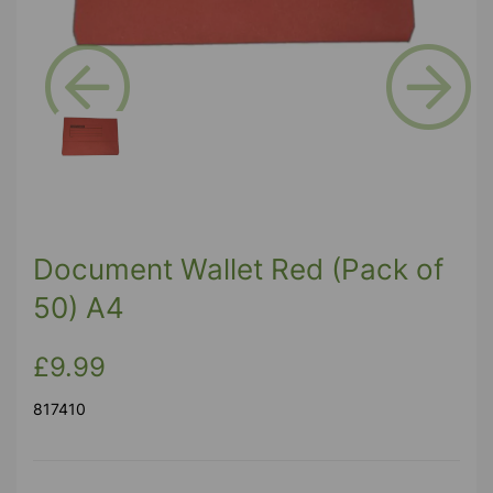
Previous
Next
Document Wallet Red (Pack of
50) A4
£9.99
817410