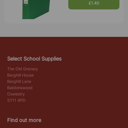
£1.40
Select School Supplies
The Old Granary
Berghill House
Berghill Lane
Babbinswood
Oswestry
SY11 4PD
Find out more