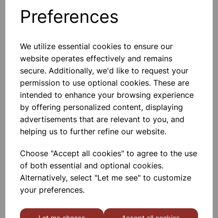
Preferences
Others also bought
We utilize essential cookies to ensure our
website operates effectively and remains
secure. Additionally, we'd like to request your
Punched Pockets A4 Clear
permission to use optional cookies. These are
100pk
intended to enhance your browsing experience
by offering personalized content, displaying
£1.99
advertisements that are relevant to you, and
helping us to further refine our website.
Choose "Accept all cookies" to agree to the use
of both essential and optional cookies.
Alternatively, select "Let me see" to customize
your preferences.
A4 Ring Binder Blue
Let me choose
Accept all cookies