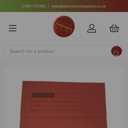
01691 770366 | sales@selectschoolsupplies.co.uk