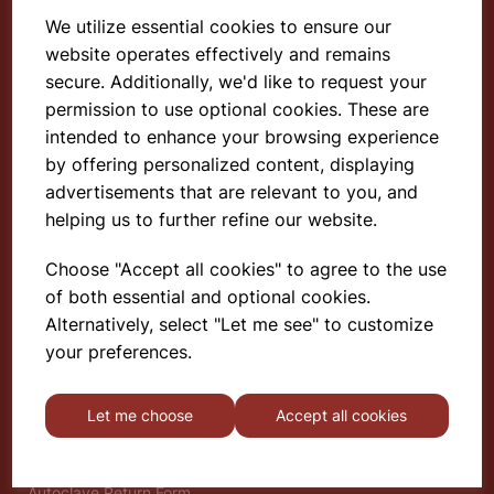
We utilize essential cookies to ensure our
website operates effectively and remains
Select School Supplies
secure. Additionally, we'd like to request your
permission to use optional cookies. These are
The Old Granary
Berghill House
intended to enhance your browsing experience
Berghill Lane
by offering personalized content, displaying
Babbinswood
advertisements that are relevant to you, and
Oswestry
helping us to further refine our website.
SY11 4PD
Choose "Accept all cookies" to agree to the use
of both essential and optional cookies.
Find out more
Alternatively, select "Let me see" to customize
About
your preferences.
Gauze Wire Certificate
Deliveries & Returns
Let me choose
Accept all cookies
Privacy Policy
Terms and Conditions
Modern Slavery Statement
Autoclave Return Form