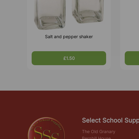
Salt and pepper shaker
£1.50
Select School Supp
The Old Granary
Berghill House