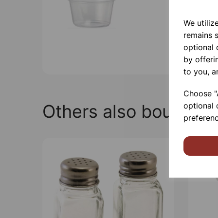
We utiliz
remains s
optional
by offeri
to you, a
Choose "A
Others also bought
optional 
preferenc