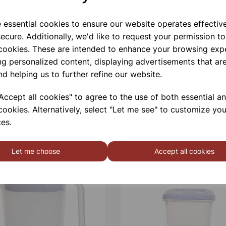
e essential cookies to ensure our website operates effectiv
ecure. Additionally, we'd like to request your permission to
 cookies. These are intended to enhance your browsing exp
ng personalized content, displaying advertisements that are
nd helping us to further refine our website.
ccept all cookies" to agree to the use of both essential a
cookies. Alternatively, select "Let me see" to customize you
es.
Let me choose
Accept all cookies