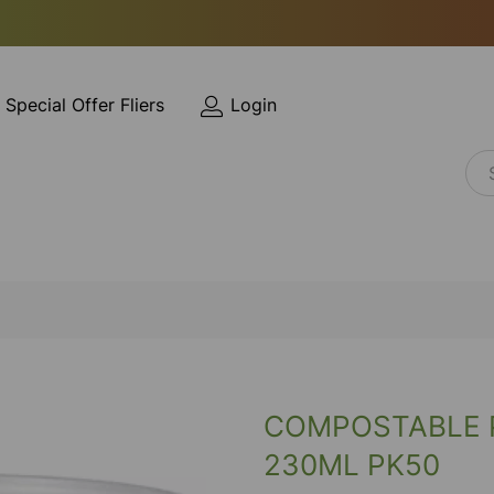
Special Offer Fliers
Login
COMPOSTABLE P
230ML PK50