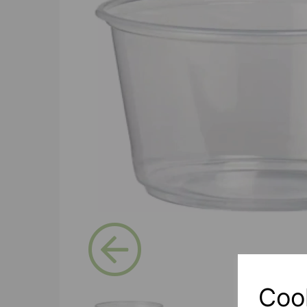
Previous
Coo