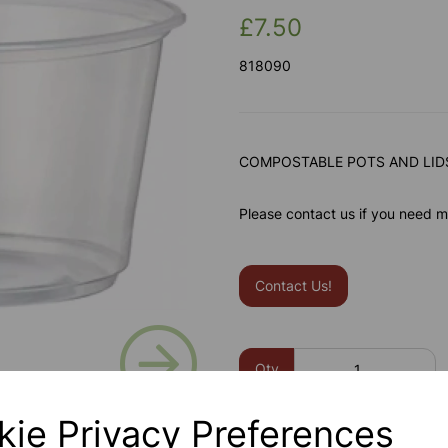
£7.50
818090
COMPOSTABLE POTS AND LIDS
Please contact us if you need m
Contact Us!
Next
Qty
kie Privacy Preferences