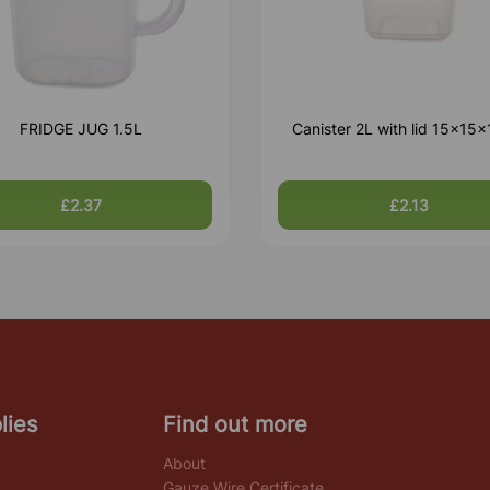
FRIDGE JUG 1.5L
Canister 2L with lid 15x15
£2.37
£2.13
lies
Find out more
About
Gauze Wire Certificate