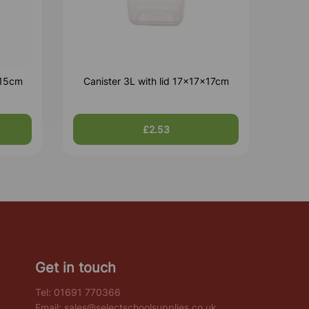
x15cm
Canister 3L with lid 17x17x17cm
£2.53
Get in touch
Tel:
01691 770366
Email:
sales@selectschoolsupplies.co.uk