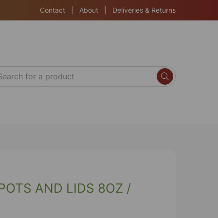
Contact
|
About
|
Deliveries & Returns
OTS AND LIDS 8OZ /