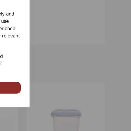
ely and
 use
erience
 relevant
nd
r