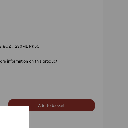
 8OZ / 230ML PK50
ore information on this product
Add to basket