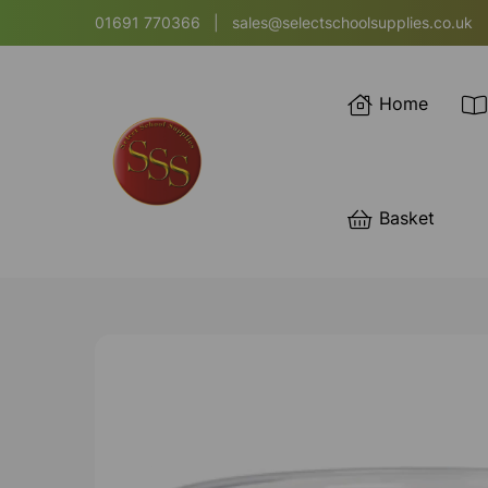
01691 770366
|
sales@selectschoolsupplies.co.uk
Home
Basket