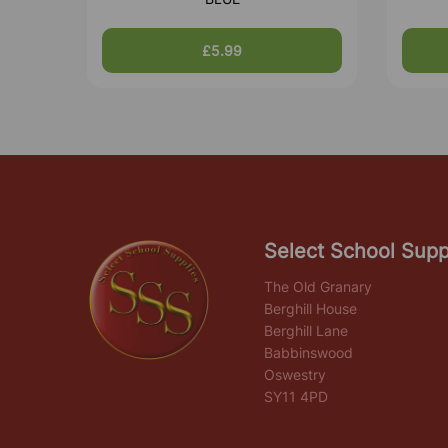
£5.99
Select School Supp
The Old Granary
Berghill House
Berghill Lane
Babbinswood
Oswestry
SY11 4PD