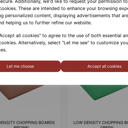
ecure. Additionally, we'd like to request your permission to
 cookies. These are intended to enhance your browsing exp
ng personalized content, displaying advertisements that are
nd helping us to further refine our website.
ccept all cookies" to agree to the use of both essential a
cookies. Alternatively, select "Let me see" to customize you
es.
Let me choose
Accept all cookies
DENSITY CHOPPING BOARDS
LOW DENSITY CHOPPING B
BROWN
GREEN