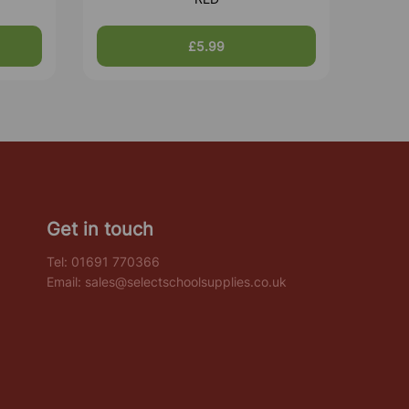
£5.99
Get in touch
Tel:
01691 770366
Email:
sales@selectschoolsupplies.co.uk