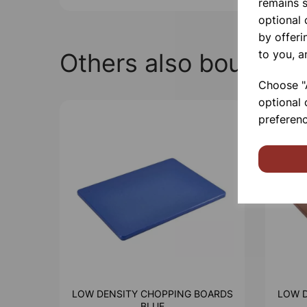
remains s
optional
by offeri
to you, a
Others also bought
Choose "A
optional 
preferenc
LOW DENSITY CHOPPING BOARDS
LOW 
BLUE