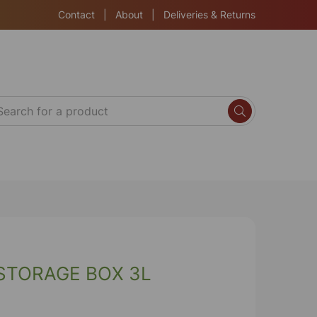
Contact
|
About
|
Deliveries & Returns
STORAGE BOX 3L