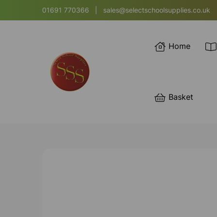
01691 770366
|
sales@selectschoolsupplies.co.uk
Home
Basket