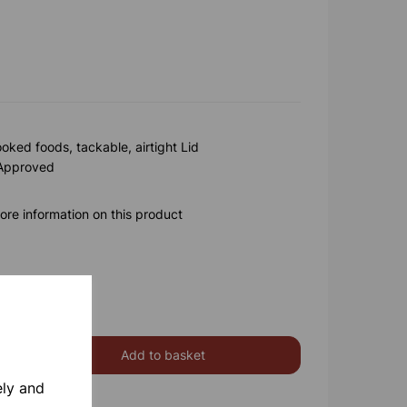
ooked foods, tackable, airtight Lid
 Approved
ore information on this product
Add to basket
ely and