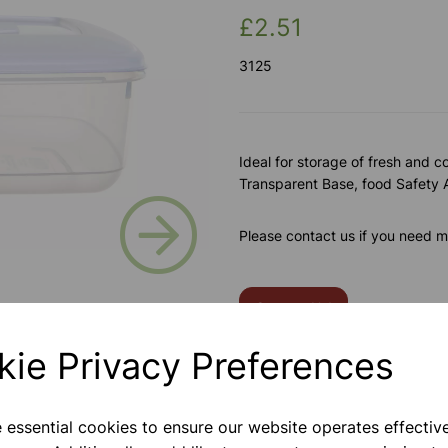
£2.51
3125
Ideal for storage of fresh and c
Transparent Base, food Safety
Next
Please contact us if you need m
Contact Us!
kie Privacy Preferences
Qty
e essential cookies to ensure our website operates effectiv