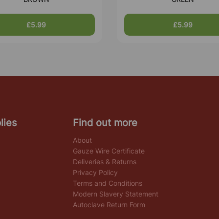
£5.99
£5.99
lies
Find out more
About
Gauze Wire Certificate
Deliveries & Returns
Privacy Policy
Terms and Conditions
Modern Slavery Statement
Autoclave Return Form