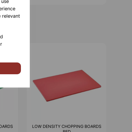
 use
erience
 relevant
nd
r
OARDS
LOW DENSITY CHOPPING BOARDS
RED