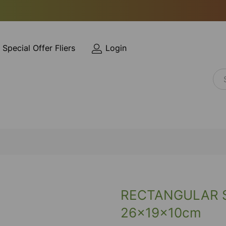
Special Offer Fliers
Login
RECTANGULAR 
26x19x10cm