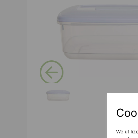
Previous
Coo
We utiliz