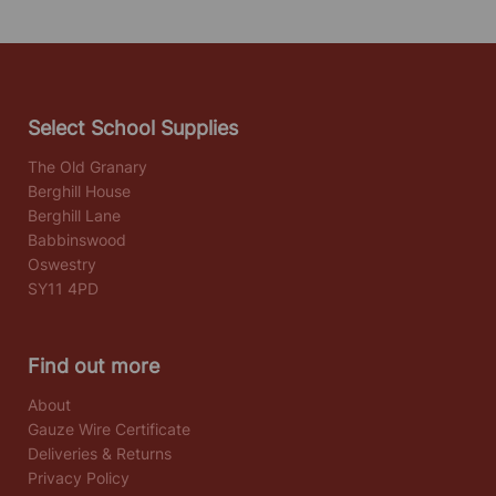
Select School Supplies
The Old Granary
Berghill House
Berghill Lane
Babbinswood
Oswestry
SY11 4PD
Find out more
About
Gauze Wire Certificate
Deliveries & Returns
Privacy Policy