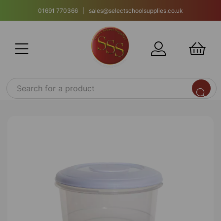
01691 770366 | sales@selectschoolsupplies.co.uk