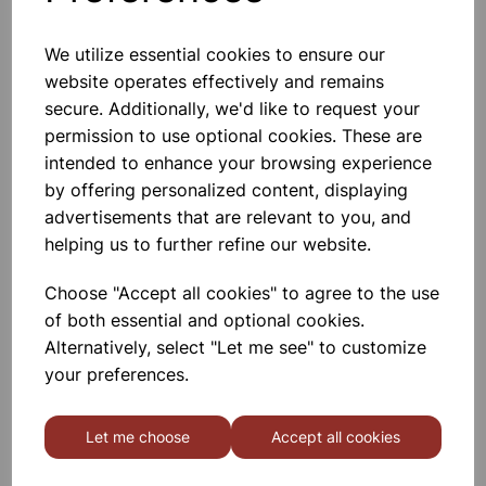
We utilize essential cookies to ensure our
website operates effectively and remains
Salt and pepper shaker
secure. Additionally, we'd like to request your
permission to use optional cookies. These are
£1.50
intended to enhance your browsing experience
by offering personalized content, displaying
advertisements that are relevant to you, and
helping us to further refine our website.
Choose "Accept all cookies" to agree to the use
of both essential and optional cookies.
FRIDGE JUG 1.5L
Alternatively, select "Let me see" to customize
your preferences.
£2.37
Let me choose
Accept all cookies