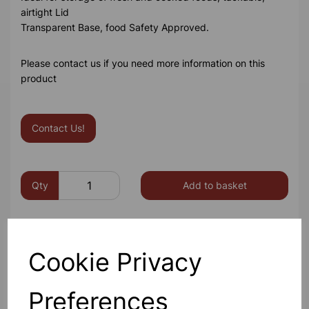
airtight Lid
Transparent Base, food Safety Approved.
Please contact us if you need more information on this
product
Contact Us!
Qty
Add to basket
Cookie Privacy
Others also bought
Preferences