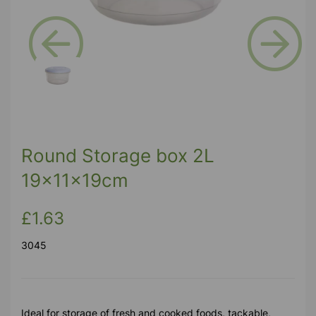
Previous
Next
Round Storage box 2L
19x11x19cm
£1.63
3045
Ideal for storage of fresh and cooked foods, tackable,