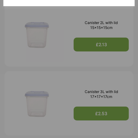
Canister 2L with lid
15x15x15cm
£2.13
Canister 3L with lid
17x17x17cm
£2.53