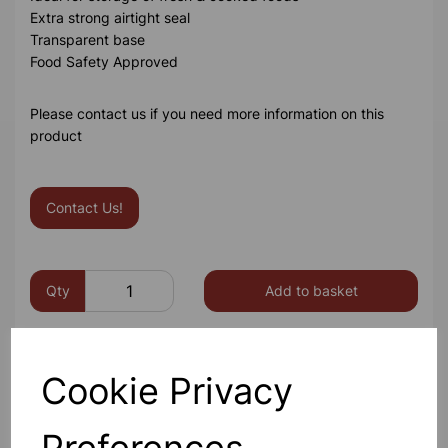
Extra strong airtight seal
Transparent base
Food Safety Approved
Please contact us if you need more information on this
product
Contact Us!
Qty
Add to basket
Cookie Privacy
Others also bought
Preferences