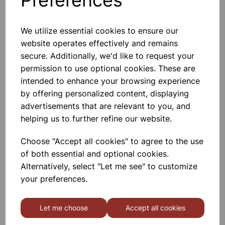
We utilize essential cookies to ensure our
website operates effectively and remains
Salt and pepper shaker
secure. Additionally, we'd like to request your
permission to use optional cookies. These are
intended to enhance your browsing experience
£1.50
by offering personalized content, displaying
advertisements that are relevant to you, and
helping us to further refine our website.
Choose "Accept all cookies" to agree to the use
of both essential and optional cookies.
FRIDGE JUG 1.5L
Alternatively, select "Let me see" to customize
your preferences.
£2.37
Let me choose
Accept all cookies