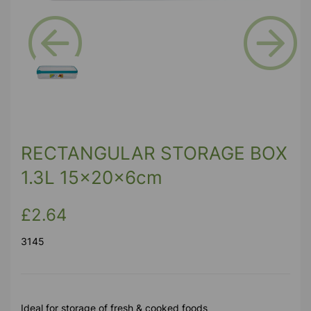
Previous
Next
RECTANGULAR STORAGE BOX
1.3L 15x20x6cm
£2.64
3145
Ideal for storage of fresh & cooked foods