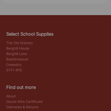
Select School Supplies
The Old Granary
Berghill House
Berghill Lane
Babbinswood
Oswestry
SY11 4PD
Find out more
About
Gauze Wire Certificate
Deliveries & Returns