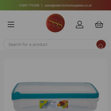
01691 770366 | sales@selectschoolsupplies.co.uk