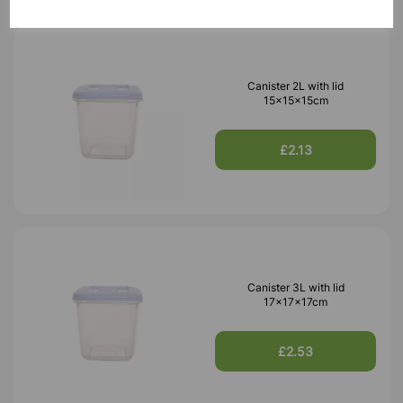
Canister 2L with lid
15x15x15cm
£2.13
Canister 3L with lid
17x17x17cm
£2.53