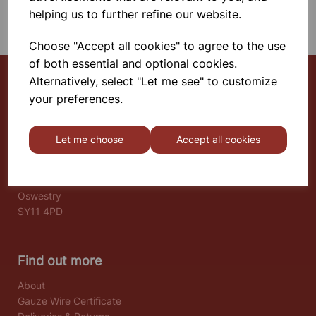
SHOWING 1 PRODUCTS
helping us to further refine our website.
Choose "Accept all cookies" to agree to the use
of both essential and optional cookies.
Alternatively, select "Let me see" to customize
your preferences.
Select School Supplies
The Old Granary
Let me choose
Accept all cookies
Berghill House
Berghill Lane
Babbinswood
Oswestry
SY11 4PD
Find out more
About
Gauze Wire Certificate