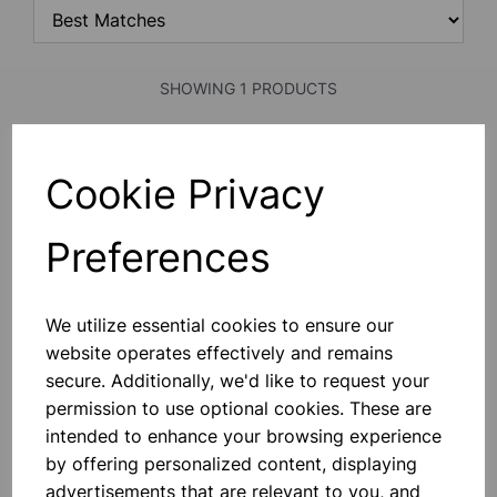
SHOWING 1 PRODUCTS
Face mask ffp1
Cookie Privacy
This “shaped To Fit” Quality Range
Of Moulded Disposable Masks. The
Valve Products Increase User
Preferences
Comfort By Lowering C02 And Heat
Build-Up. Class 1 Efficiency (80%
Minimum) For Low Risk Hazards
£1.40
Where A Protection Factor U
We utilize essential cookies to ensure our
website operates effectively and remains
Add to basket
secure. Additionally, we'd like to request your
permission to use optional cookies. These are
intended to enhance your browsing experience
SHOWING
PRODUCTS PER PAGE
by offering personalized content, displaying
advertisements that are relevant to you, and