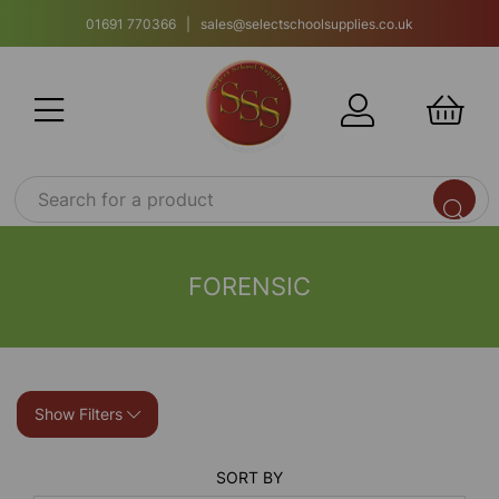
01691 770366 | sales@selectschoolsupplies.co.uk
FORENSIC
Show Filters
SORT BY