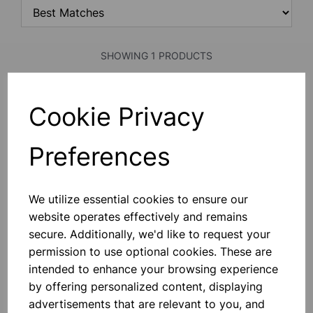
SHOWING 1 PRODUCTS
Cookie Privacy
Retort Ring 70mm dia
Mild Steel Plated Retort Ring. Stem
Diameter Of 8mm, Stem Length
Preferences
140mm.
£2.60
We utilize essential cookies to ensure our
Add to basket
website operates effectively and remains
secure. Additionally, we'd like to request your
permission to use optional cookies. These are
intended to enhance your browsing experience
SHOWING
PRODUCTS PER PAGE
by offering personalized content, displaying
advertisements that are relevant to you, and
SHOWING 1 PRODUCTS