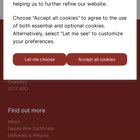
helping us to further refine our website.
Choose "Accept all cookies" to agree to the use
of both essential and optional cookies.
Alternatively, select "Let me see" to customize
your preferences.
Select School Supplies
The Old Granary
Let me choose
Accept all cookies
Berghill House
Berghill Lane
Babbinswood
Oswestry
SY11 4PD
Find out more
About
Gauze Wire Certificate
Deliveries & Returns