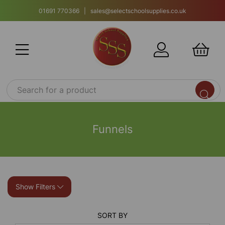
01691 770366 | sales@selectschoolsupplies.co.uk
Funnels
Show Filters
SORT BY