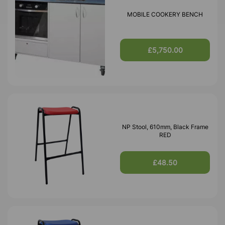
MOBILE COOKERY BENCH
£5,750.00
NP Stool, 610mm, Black Frame
RED
£48.50