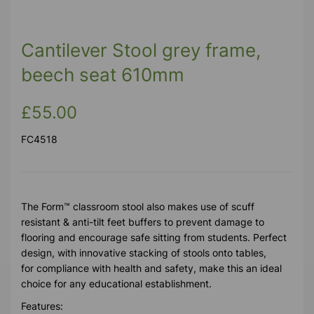
Cantilever Stool grey frame,
beech seat 610mm
£55.00
FC4518
The Form™ classroom stool also makes use of scuff
resistant & anti-tilt feet buffers to prevent damage to
flooring and encourage safe sitting from students. Perfect
design, with innovative stacking of stools onto tables,
for compliance with health and safety, make this an ideal
choice for any educational establishment.
Features: