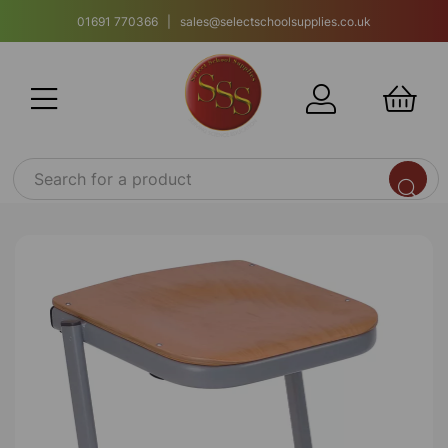
01691 770366 | sales@selectschoolsupplies.co.uk