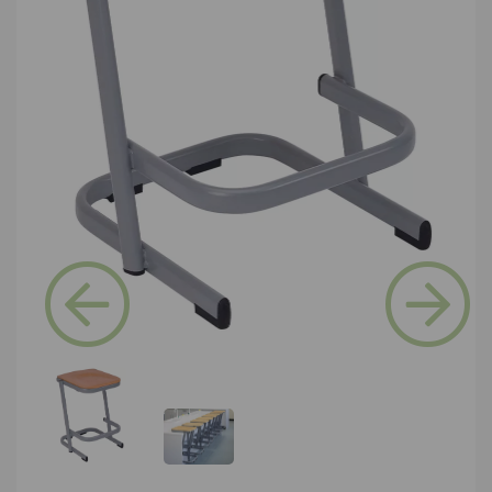
Previous
Next