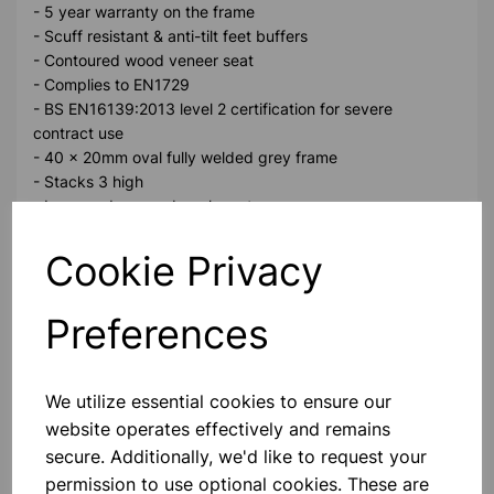
- 5 year warranty on the frame
- Scuff resistant & anti-tilt feet buffers
- Contoured wood veneer seat
- Complies to EN1729
- BS EN16139:2013 level 2 certification for severe
contract use
- 40 x 20mm oval fully welded grey frame
- Stacks 3 high
- Improved veneer beech seat
Sear Height 610mm weight limit 125Kg
Cookie Privacy
Please contact us if you need more information on this
Preferences
product
We utilize essential cookies to ensure our
Contact Us!
website operates effectively and remains
secure. Additionally, we'd like to request your
permission to use optional cookies. These are
Qty
Add to basket