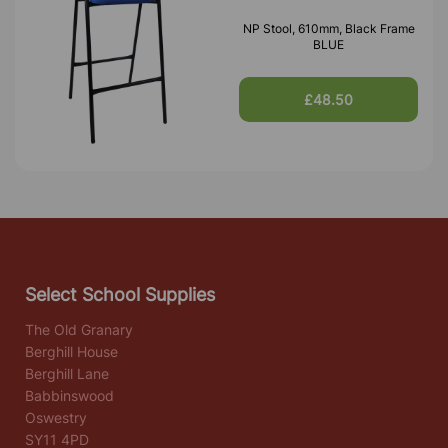
NP Stool, 610mm, Black Frame
BLUE
£48.50
Select School Supplies
The Old Granary
Berghill House
Berghill Lane
Babbinswood
Oswestry
SY11 4PD