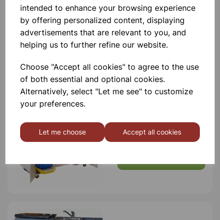
intended to enhance your browsing experience
by offering personalized content, displaying
advertisements that are relevant to you, and
helping us to further refine our website.
Others also bought
Choose "Accept all cookies" to agree to the use
of both essential and optional cookies.
Alternatively, select "Let me see" to customize
your preferences.
MODILE SCIENCE BENCH
Let me choose
Accept all cookies
£5,250.00