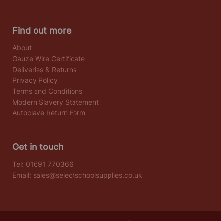
Find out more
About
Gauze Wire Certificate
Deliveries & Returns
Privacy Policy
Terms and Conditions
Modern Slavery Statement
Autoclave Return Form
Get in touch
Tel:
01691 770366
Email:
sales@selectschoolsupplies.co.uk