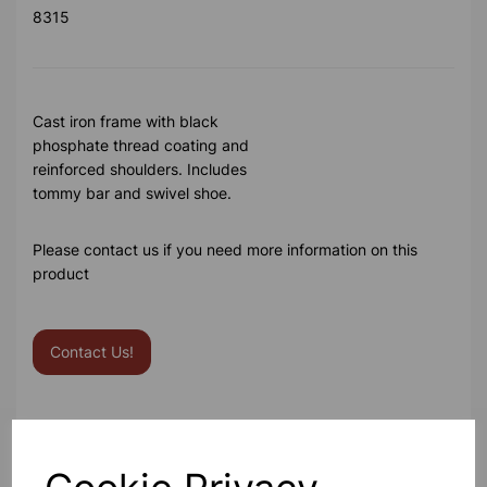
8315
Cast iron frame with black
phosphate thread coating and
reinforced shoulders. Includes
tommy bar and swivel shoe.
Please contact us if you need more information on this
product
Contact Us!
Qty
Add to basket