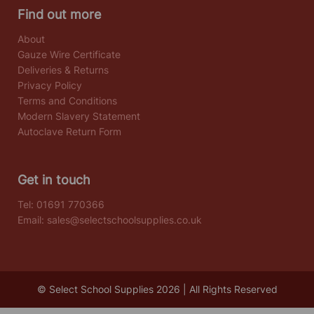
Find out more
About
Gauze Wire Certificate
Deliveries & Returns
Privacy Policy
Terms and Conditions
Modern Slavery Statement
Autoclave Return Form
Get in touch
Tel:
01691 770366
Email:
sales@selectschoolsupplies.co.uk
© Select School Supplies 2026 | All Rights Reserved