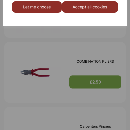
Let me choose
Accept all cookies
£2.55
COMBINATION PLIERS
£2.50
Carpenters Pincers