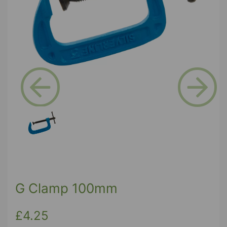
Previous
Next
G Clamp 100mm
£4.25