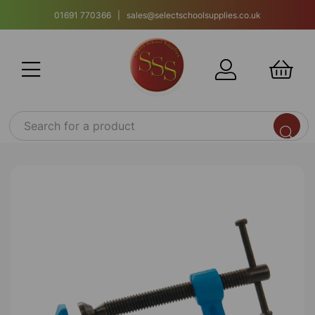
01691 770366 | sales@selectschoolsupplies.co.uk