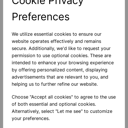
Cookie Privacy
Preferences
Others also bought
We utilize essential cookies to ensure our
website operates effectively and remains
secure. Additionally, we'd like to request your
permission to use optional cookies. These are
LONG NOSE PLIERS
intended to enhance your browsing experience
by offering personalized content, displaying
advertisements that are relevant to you, and
£2.75
helping us to further refine our website.
Choose "Accept all cookies" to agree to the use
of both essential and optional cookies.
Alternatively, select "Let me see" to customize
your preferences.
SIDE CUTTING PLIERS