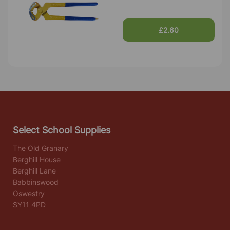
£2.60
Select School Supplies
The Old Granary
Berghill House
Berghill Lane
Babbinswood
Oswestry
SY11 4PD