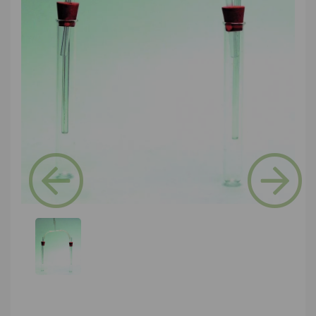
Previous
Next