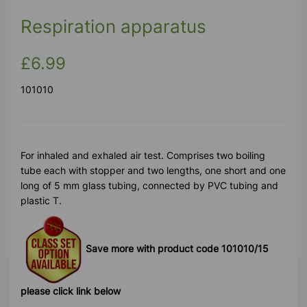
Respiration apparatus
£6.99
101010
For inhaled and exhaled air test. Comprises two boiling
tube each with stopper and two lengths, one short and one
long of 5 mm glass tubing, connected by PVC tubing and
plastic T.
Save more with product code 101010/15
please click link below