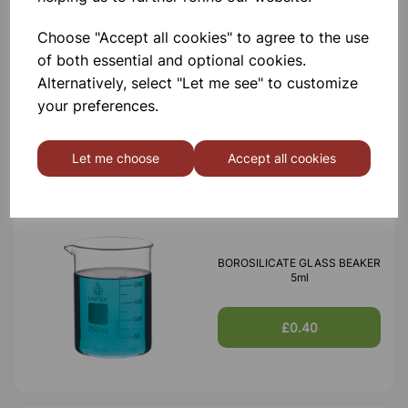
Choose "Accept all cookies" to agree to the use
of both essential and optional cookies.
BOROSILICATE GLASS BEAKER
100ml
Alternatively, select "Let me see" to customize
your preferences.
£0.53
Let me choose
Accept all cookies
BOROSILICATE GLASS BEAKER
5ml
£0.40