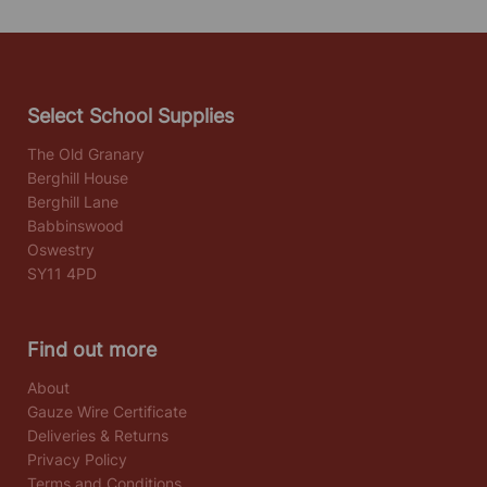
Select School Supplies
The Old Granary
Berghill House
Berghill Lane
Babbinswood
Oswestry
SY11 4PD
Find out more
About
Gauze Wire Certificate
Deliveries & Returns
Privacy Policy
Terms and Conditions