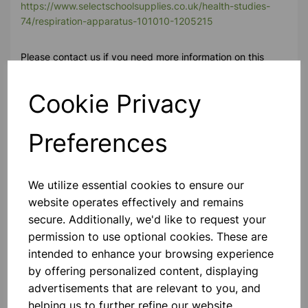
https://www.selectschoolsupplies.co.uk/health-studies-
74/respiration-apparatus-101010-1205215
Please contact us if you need more information on this
product
Cookie Privacy
Contact Us!
Preferences
Qty
Add to basket
We utilize essential cookies to ensure our
website operates effectively and remains
secure. Additionally, we'd like to request your
permission to use optional cookies. These are
intended to enhance your browsing experience
Others also bought
by offering personalized content, displaying
advertisements that are relevant to you, and
helping us to further refine our website.