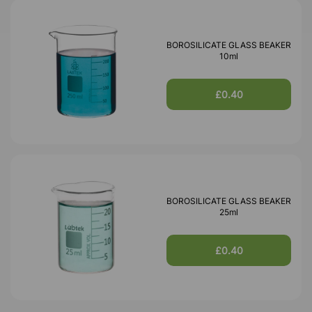
BOROSILICATE GLASS BEAKER
10ml
£0.40
BOROSILICATE GLASS BEAKER
25ml
£0.40