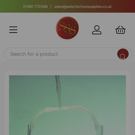
01691 770366 | sales@selectschoolsupplies.co.uk