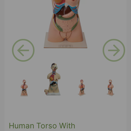
Previous
Next
Human Torso With