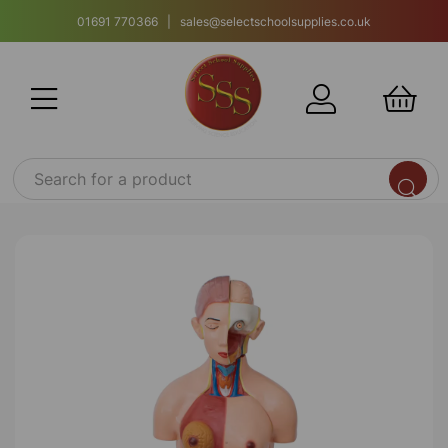
01691 770366 | sales@selectschoolsupplies.co.uk