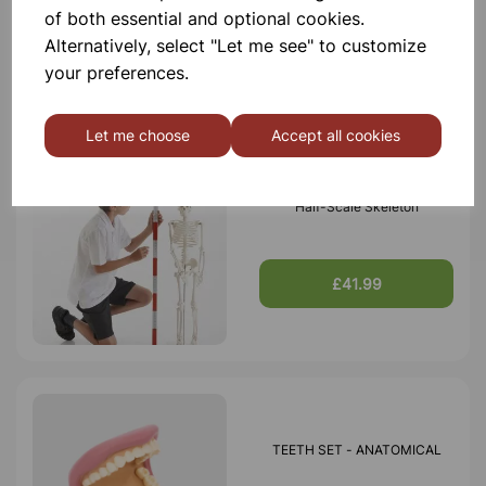
of both essential and optional cookies.
£42.99
Alternatively, select "Let me see" to customize
your preferences.
Let me choose
Accept all cookies
Half-Scale Skeleton
£41.99
TEETH SET - ANATOMICAL