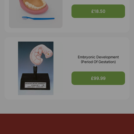
£18.50
Embryonic Development
(Period Of Gestation)
£99.99