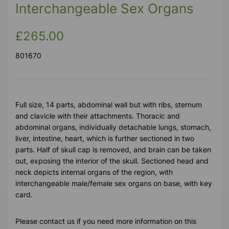
Interchangeable Sex Organs
£265.00
801670
Full size, 14 parts, abdominal wall but with ribs, sternum
and clavicle with their attachments. Thoracic and
abdominal organs, individually detachable lungs, stomach,
liver, intestine, heart, which is further sectioned in two
parts. Half of skull cap is removed, and brain can be taken
out, exposing the interior of the skull. Sectioned head and
neck depicts internal organs of the region, with
interchangeable male/female sex organs on base, with key
card.
Please contact us if you need more information on this