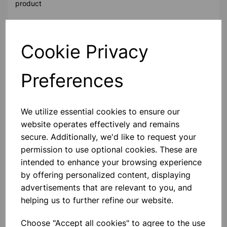
product
Contact Us!
Cookie Privacy
Preferences
Qty
Add to basket
We utilize essential cookies to ensure our
website operates effectively and remains
secure. Additionally, we'd like to request your
Others also bought
permission to use optional cookies. These are
intended to enhance your browsing experience
by offering personalized content, displaying
advertisements that are relevant to you, and
helping us to further refine our website.
Mini Skeleton 46cm
Choose "Accept all cookies" to agree to the use