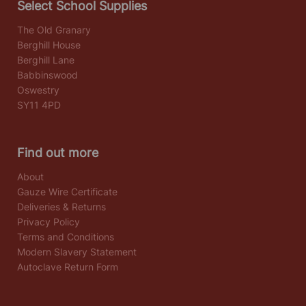
Select School Supplies
The Old Granary
Berghill House
Berghill Lane
Babbinswood
Oswestry
SY11 4PD
Find out more
About
Gauze Wire Certificate
Deliveries & Returns
Privacy Policy
Terms and Conditions
Modern Slavery Statement
Autoclave Return Form