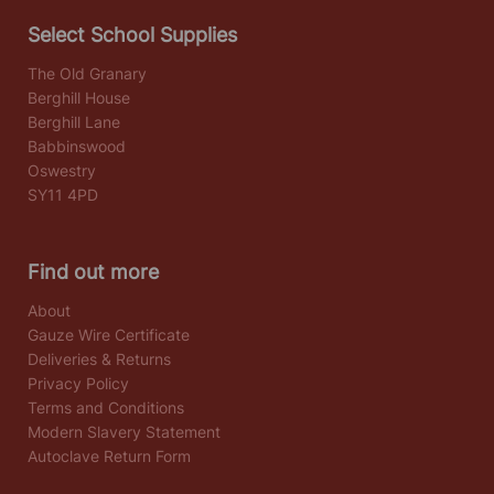
Select School Supplies
The Old Granary
Berghill House
Berghill Lane
Babbinswood
Oswestry
SY11 4PD
Find out more
About
Gauze Wire Certificate
Deliveries & Returns
Privacy Policy
Terms and Conditions
Modern Slavery Statement
Autoclave Return Form