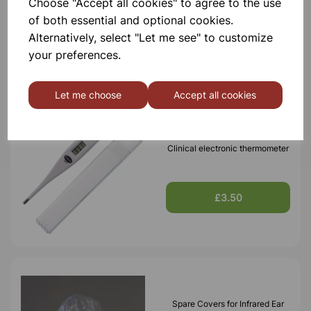
Choose "Accept all cookies" to agree to the use
of both essential and optional cookies.
Alternatively, select "Let me see" to customize
your preferences.
Others also bought
Let me choose
Accept all cookies
Clinical electronic thermometer
£3.50
Spare Covers for Infrared Ear