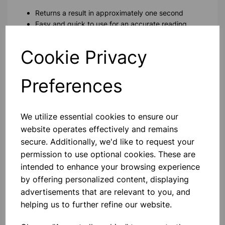
Returns a result in approximately one second
Easy and quick to use for an accurate reading
Long life with just 2 x AAA batteries
Beeps to signal On/Off, 'Measurement Complete' and
Cookie Privacy
Low Battery
Calibrated for accuracy +/-0.2C
Preferences
Includes 20 disposable probe covers for this ear
childrens thermometer
We utilize essential cookies to ensure our
Please contact us if you need more information on this
product
website operates effectively and remains
secure. Additionally, we'd like to request your
permission to use optional cookies. These are
Contact Us!
intended to enhance your browsing experience
by offering personalized content, displaying
advertisements that are relevant to you, and
helping us to further refine our website.
Qty
Add to basket