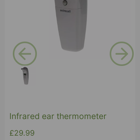
Previous
Next
Infrared ear thermometer
£29.99