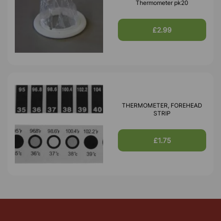
Thermometer pk20
£2.99
THERMOMETER, FOREHEAD
STRIP
£1.75