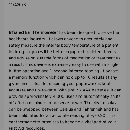
11/420/3
Infrared Ear Thermometer
has been designed to serve the
healthcare industry. It allows anyone to accurately and
safely measure the internal body temperature of a patient.
In doing so, you will be better equipped to detect fevers
and advise on suitable forms of medication or treatment as
a result. This device is extremely easy to use with a single
button operation and 1-second infrared reading. It boasts
a memory function which can hold up to 10 results at any
given time - ideal for ensuring your paperwork is kept
accurate and up-to-date. With just 2 x AAA batteries, it can
provide approximately 4,000 uses and automatically shuts
off after one minute to preserve power. The clear display
can be swapped between Celsius and Fahrenheit and has
been calibrated for an accurate reading of +/-0.2C. This
ear thermometer promises to become a vital part of your
First Aid resources.