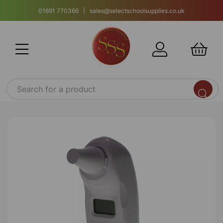
01691 770366 | sales@selectschoolsupplies.co.uk