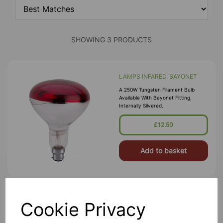
SHOWING 3 PRODUCTS
LAMPS INFARED, BAYONET
A 250W Tungsten Filament Bulb
Available With Bayonet Fitting,
Internally Silvered.
£12.50
Add to basket
White Kettle
Cookie Privacy
This Kettle Features A Good Size
Capacity Has And Energy Saving