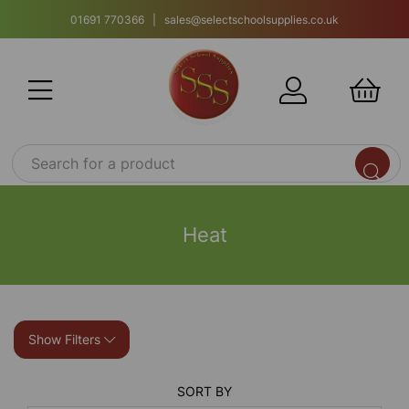
01691 770366 | sales@selectschoolsupplies.co.uk
Heat
Show Filters
SORT BY