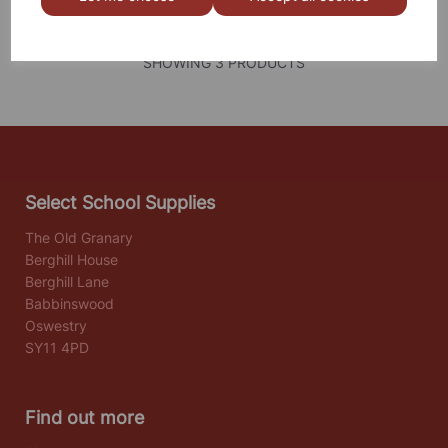
SHOWING
PRODUCTS PER PAGE
SHOWING 3 PRODUCTS
Select School Supplies
The Old Granary
Berghill House
Berghill Lane
Babbinswood
Oswestry
SY11 4PD
Find out more