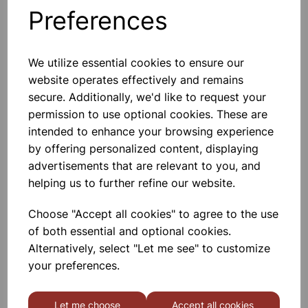
Technology. - 2.2 KW. - 1.7 Litre
Preferences
Capacity. - Boil Dry Protection
Automatically Switches Off When
The Kettle Is Empty. -
£10.50
We utilize essential cookies to ensure our
website operates effectively and remains
Add to basket
secure. Additionally, we'd like to request your
permission to use optional cookies. These are
intended to enhance your browsing experience
by offering personalized content, displaying
LAMPS INFARED, SCREW
advertisements that are relevant to you, and
A 250W Tungsten Filament Bulb
Available With Screw Fitting,
helping us to further refine our website.
Internally Silvered.
Choose "Accept all cookies" to agree to the use
£12.50
of both essential and optional cookies.
Alternatively, select "Let me see" to customize
Add to basket
your preferences.
Let me choose
Accept all cookies